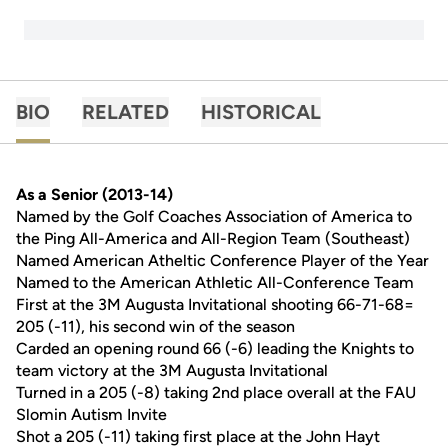
BIO
RELATED
HISTORICAL
As a Senior (2013-14)
Named by the Golf Coaches Association of America to
the Ping All-America and All-Region Team (Southeast)
Named American Atheltic Conference Player of the Year
Named to the American Athletic All-Conference Team
First at the 3M Augusta Invitational shooting 66-71-68=
205 (-11), his second win of the season
Carded an opening round 66 (-6) leading the Knights to
team victory at the 3M Augusta Invitational
Turned in a 205 (-8) taking 2nd place overall at the FAU
Slomin Autism Invite
Shot a 205 (-11) taking first place at the John Hayt