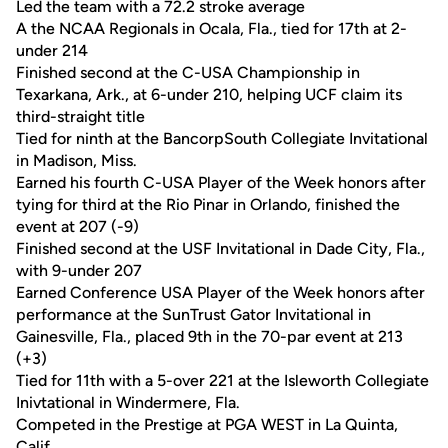
Led the team with a 72.2 stroke average
A the NCAA Regionals in Ocala, Fla., tied for 17th at 2-
under 214
Finished second at the C-USA Championship in
Texarkana, Ark., at 6-under 210, helping UCF claim its
third-straight title
Tied for ninth at the BancorpSouth Collegiate Invitational
in Madison, Miss.
Earned his fourth C-USA Player of the Week honors after
tying for third at the Rio Pinar in Orlando, finished the
event at 207 (-9)
Finished second at the USF Invitational in Dade City, Fla.,
with 9-under 207
Earned Conference USA Player of the Week honors after
performance at the SunTrust Gator Invitational in
Gainesville, Fla., placed 9th in the 70-par event at 213
(+3)
Tied for 11th with a 5-over 221 at the Isleworth Collegiate
Inivtational in Windermere, Fla.
Competed in the Prestige at PGA WEST in La Quinta,
Calif.