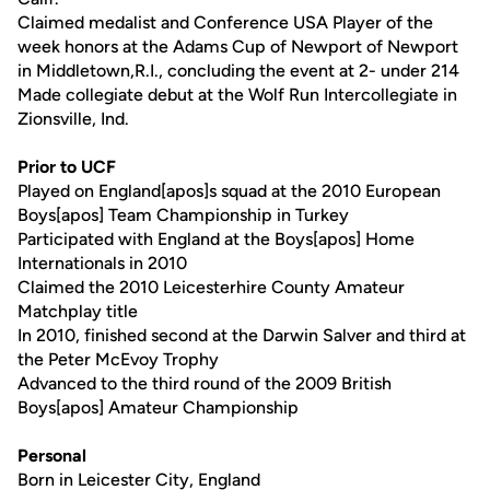
Claimed medalist and Conference USA Player of the
week honors at the Adams Cup of Newport of Newport
in Middletown,R.I., concluding the event at 2- under 214
Made collegiate debut at the Wolf Run Intercollegiate in
Zionsville, Ind.
Prior to UCF
Played on England[apos]s squad at the 2010 European
Boys[apos] Team Championship in Turkey
Participated with England at the Boys[apos] Home
Internationals in 2010
Claimed the 2010 Leicesterhire County Amateur
Matchplay title
In 2010, finished second at the Darwin Salver and third at
the Peter McEvoy Trophy
Advanced to the third round of the 2009 British
Boys[apos] Amateur Championship
Personal
Born in Leicester City, England