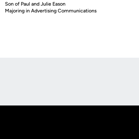
Son of Paul and Julie Eason
Majoring in Advertising Communications
Opens in a new window
Opens in a new
Opens in a new window
Opens in a new