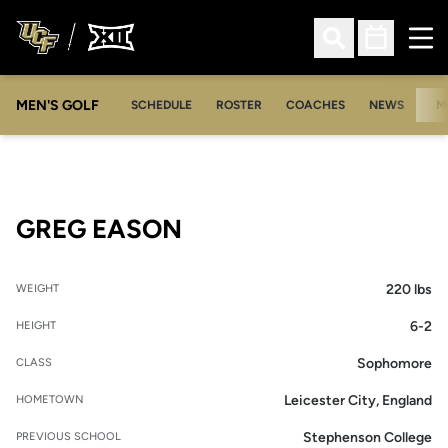
Ope
Open Search
Open Sched
MEN'S GOLF
SCHEDULE
ROSTER
COACHES
NEWS
M
SEASON 2011-12
GREG EASON
220 lbs
WEIGHT
6-2
HEIGHT
Sophomore
CLASS
Leicester City, England
HOMETOWN
Stephenson College
PREVIOUS SCHOOL