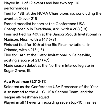
Played in 11 of 12 events and had two top-10
performances
Tied for 13th at the NCAA Championship, concluding the
event at 2-over 215
Earned medalist honors at the Conference USA
Championship in Texarkana, Ark., with a 208 (-8)
Finished tied for 40th at the BancorpSouth Invitational in
Madison, Miss., with a 147 (+3)
Finished tied for 10th at the Rio Pinar Invitational in
Orlando, with a 213 (-3)
Tied for 14th at the Gator Invitational in Gainesville,
posting a score of 217 (+7)
Made season debut at the Northern Intercollegiate in
Sugar Grove, Ill.
As a Freshman (2010-11)
Selected as the Conference USA Freshman of the Year
Also named to the All-C-USA Second Team, and the
league all-freshman squad
Played in all 11 events, recording seven top-10 finishes