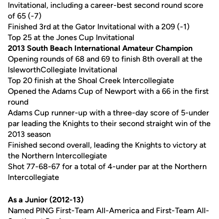
Invitational, including a career-best second round score
of 65 (-7)
Finished 3rd at the Gator Invitational with a 209 (-1)
Top 25 at the Jones Cup Invitational
2013 South Beach International Amateur Champion
Opening rounds of 68 and 69 to finish 8th overall at the
IsleworthCollegiate Invitational
Top 20 finish at the Shoal Creek Intercollegiate
Opened the Adams Cup of Newport with a 66 in the first
round
Adams Cup runner-up with a three-day score of 5-under
par leading the Knights to their second straight win of the
2013 season
Finished second overall, leading the Knights to victory at
the Northern Intercollegiate
Shot 77-68-67 for a total of 4-under par at the Northern
Intercollegiate
As a Junior (2012-13)
Named PING First-Team All-America and First-Team All-