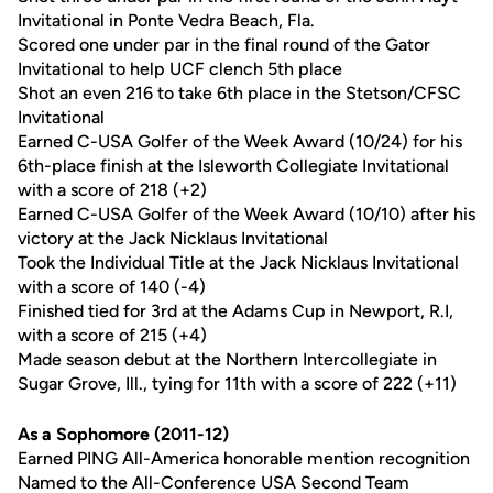
Invitational in Ponte Vedra Beach, Fla.
Scored one under par in the final round of the Gator
Invitational to help UCF clench 5th place
Shot an even 216 to take 6th place in the Stetson/CFSC
Invitational
Earned C-USA Golfer of the Week Award (10/24) for his
6th-place finish at the Isleworth Collegiate Invitational
with a score of 218 (+2)
Earned C-USA Golfer of the Week Award (10/10) after his
victory at the Jack Nicklaus Invitational
Took the Individual Title at the Jack Nicklaus Invitational
with a score of 140 (-4)
Finished tied for 3rd at the Adams Cup in Newport, R.I,
with a score of 215 (+4)
Made season debut at the Northern Intercollegiate in
Sugar Grove, Ill., tying for 11th with a score of 222 (+11)
As a Sophomore (2011-12)
Earned PING All-America honorable mention recognition
Named to the All-Conference USA Second Team