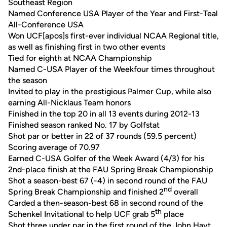
Southeast Region
Named Conference USA Player of the Year and First-Teal
All-Conference USA
Won UCF[apos]s first-ever individual NCAA Regional title,
as well as finishing first in two other events
Tied for eighth at NCAA Championship
Named C-USA Player of the Weekfour times throughout
the season
Invited to play in the prestigious Palmer Cup, while also
earning All-Nicklaus Team honors
Finished in the top 20 in all 13 events during 2012-13
Finished season ranked No. 17 by Golfstat
Shot par or better in 22 of 37 rounds (59.5 percent)
Scoring average of 70.97
Earned C-USA Golfer of the Week Award (4/3) for his
2nd-place finish at the FAU Spring Break Championship
Shot a season-best 67 (-4) in second round of the FAU
nd
Spring Break Championship and finished 2
overall
Carded a then-season-best 68 in second round of the
th
Schenkel Invitational to help UCF grab 5
place
Shot three under par in the first round of the John Hayt