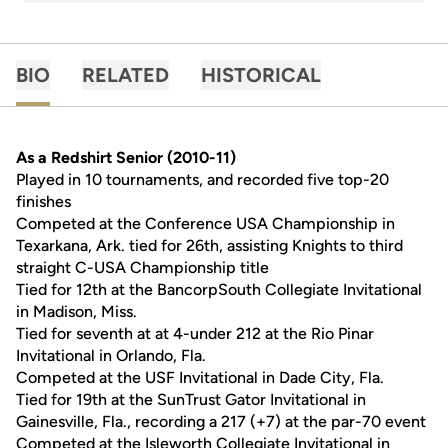
BIO
RELATED
HISTORICAL
As a Redshirt Senior (2010-11)
Played in 10 tournaments, and recorded five top-20
finishes
Competed at the Conference USA Championship in
Texarkana, Ark. tied for 26th, assisting Knights to third
straight C-USA Championship title
Tied for 12th at the BancorpSouth Collegiate Invitational
in Madison, Miss.
Tied for seventh at at 4-under 212 at the Rio Pinar
Invitational in Orlando, Fla.
Competed at the USF Invitational in Dade City, Fla.
Tied for 19th at the SunTrust Gator Invitational in
Gainesville, Fla., recording a 217 (+7) at the par-70 event
Competed at the Isleworth Collegiate Invitational in