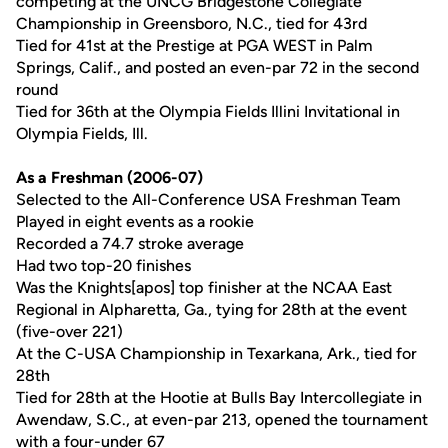
competing at the UNCG Bridgestone Collegiate
Championship in Greensboro, N.C., tied for 43rd
Tied for 41st at the Prestige at PGA WEST in Palm
Springs, Calif., and posted an even-par 72 in the second
round
Tied for 36th at the Olympia Fields Illini Invitational in
Olympia Fields, Ill.
As a Freshman (2006-07)
Selected to the All-Conference USA Freshman Team
Played in eight events as a rookie
Recorded a 74.7 stroke average
Had two top-20 finishes
Was the Knights[apos] top finisher at the NCAA East
Regional in Alpharetta, Ga., tying for 28th at the event
(five-over 221)
At the C-USA Championship in Texarkana, Ark., tied for
28th
Tied for 28th at the Hootie at Bulls Bay Intercollegiate in
Awendaw, S.C., at even-par 213, opened the tournament
with a four-under 67