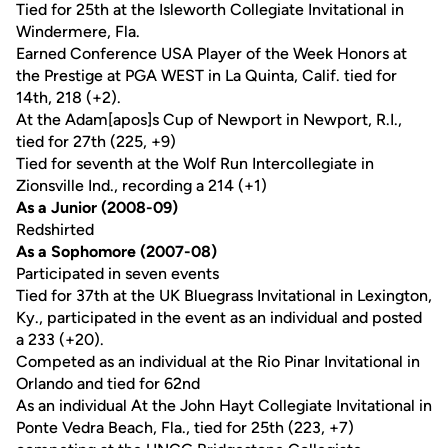
Tied for 25th at the Isleworth Collegiate Invitational in
Windermere, Fla.
Earned Conference USA Player of the Week Honors at
the Prestige at PGA WEST in La Quinta, Calif. tied for
14th, 218 (+2).
At the Adam[apos]s Cup of Newport in Newport, R.I.,
tied for 27th (225, +9)
Tied for seventh at the Wolf Run Intercollegiate in
Zionsville Ind., recording a 214 (+1)
As a Junior (2008-09)
Redshirted
As a Sophomore (2007-08)
Participated in seven events
Tied for 37th at the UK Bluegrass Invitational in Lexington,
Ky., participated in the event as an individual and posted
a 233 (+20).
Competed as an individual at the Rio Pinar Invitational in
Orlando and tied for 62nd
As an individual At the John Hayt Collegiate Invitational in
Ponte Vedra Beach, Fla., tied for 25th (223, +7)