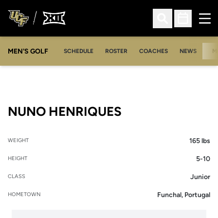
Ope
Open Search
Open Sched
MEN'S GOLF
SCHEDULE
ROSTER
COACHES
NEWS
M
SEASON 2008-
NUNO HENRIQUES
165 lbs
WEIGHT
5-10
HEIGHT
Junior
CLASS
Funchal, Portugal
HOMETOWN