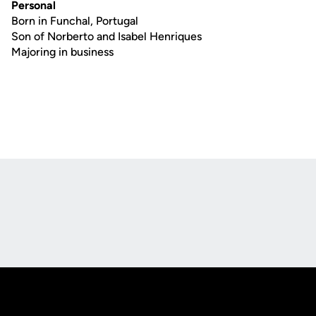
Personal
Born in Funchal, Portugal
Son of Norberto and Isabel Henriques
Majoring in business
Opens in a new window
Opens in a new
Opens in a new window
Opens in a new