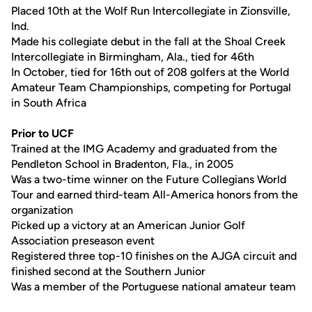
Placed 10th at the Wolf Run Intercollegiate in Zionsville,
Ind.
Made his collegiate debut in the fall at the Shoal Creek
Intercollegiate in Birmingham, Ala., tied for 46th
In October, tied for 16th out of 208 golfers at the World
Amateur Team Championships, competing for Portugal
in South Africa
Prior to UCF
Trained at the IMG Academy and graduated from the
Pendleton School in Bradenton, Fla., in 2005
Was a two-time winner on the Future Collegians World
Tour and earned third-team All-America honors from the
organization
Picked up a victory at an American Junior Golf
Association preseason event
Registered three top-10 finishes on the AJGA circuit and
finished second at the Southern Junior
Was a member of the Portuguese national amateur team