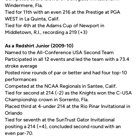
Windermere, Fla.
Tied for 11th with an even 216 at the Prestige at PGA
WEST in La Quinta, Calif.
Tied for 4th at the Adams Cup of Newport in
Middletown, R.I., recording a 219 (+3)
As a Redshirt Junior (2009-10)
Named to the All-Conference USA Second Team
Participated in all 12 events and led the team with a 73.4
stroke average
Posted nine rounds of par or better and had four top-10
performances
Competed at the NCAA Regionals in Santee, Calif.
Tied for second at 214 (-2) as the Knights won the C-USA
Championship crown in Sorrento, Fla.
Placed third at 4-under 214 at the Rio Pinar Invitational in
Orlando
Tied for seventh at the SunTrust Gator Invitational
positing a 214 (+4), concluded second round with an
even par-70.