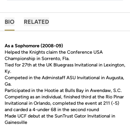
BIO
RELATED
As a Sophomore (2008-09)
Helped the Knights claim the Conference USA
Championship in Sorrento, Fla.
Tied for 27th at the UK Bluegrass Invitational in Lexington,
Ky.
Competed in the Adminstaff ASU Invitational in Augusta,
Ga.
Participated in the Hootie at Bulls Bay in Awendaw, S.C.
Competing as an individual, finished third at the Rio Pinar
Invitational in Orlando, completed the event at 211 (-5)
and carded a 4-under 68 in the second round
Made UCF debut at the SunTrust Gator Invitational in
Gainesville