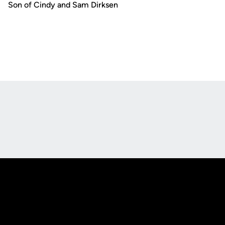
Son of Cindy and Sam Dirksen
Opens in a new window
Opens in a new
Opens in a new window
Opens in a new