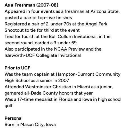
As a Freshman (2007-08)
Appeared in four events as a freshman at Arizona State,
posted a pair of top-five finishes
Registered a pair of 2-under 70s at the Angel Park
Shootout to tie for third at the event
Tied for fourth at the Bull Cullum Invitational, in the
second round, carded a 3-under 69
Also participated in the NCAA Preview and the
Isleworth-UCF Collegiate Invitational
Prior to UCF
Was the team captain at Hampton-Dumont Community
High School as a senior in 2007
Attended Westminster Christian in Miami as a junior,
garnered all-Dade County honors that year
Was a 17-time medalist in Florida and Iowa in high school
golf
Personal
Born in Mason City, Iowa