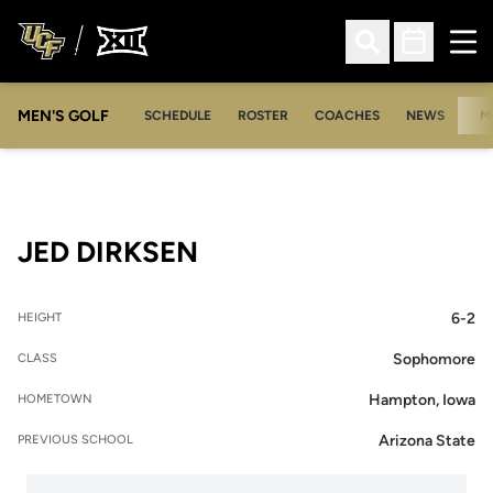
Ope
Open Search
Open Sched
MEN'S GOLF
SCHEDULE
ROSTER
COACHES
NEWS
M
SEASON 2008-09
JED DIRKSEN
6-2
HEIGHT
Sophomore
CLASS
Hampton, Iowa
HOMETOWN
Arizona State
PREVIOUS SCHOOL