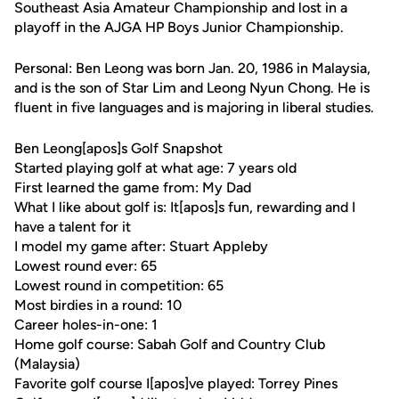
Southeast Asia Amateur Championship and lost in a
playoff in the AJGA HP Boys Junior Championship.
Personal: Ben Leong was born Jan. 20, 1986 in Malaysia,
and is the son of Star Lim and Leong Nyun Chong. He is
fluent in five languages and is majoring in liberal studies.
Ben Leong[apos]s Golf Snapshot
Started playing golf at what age: 7 years old
First learned the game from: My Dad
What I like about golf is: It[apos]s fun, rewarding and I
have a talent for it
I model my game after: Stuart Appleby
Lowest round ever: 65
Lowest round in competition: 65
Most birdies in a round: 10
Career holes-in-one: 1
Home golf course: Sabah Golf and Country Club
(Malaysia)
Favorite golf course I[apos]ve played: Torrey Pines