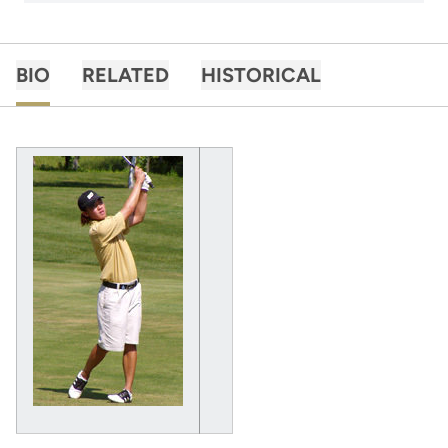
BIO
RELATED
HISTORICAL