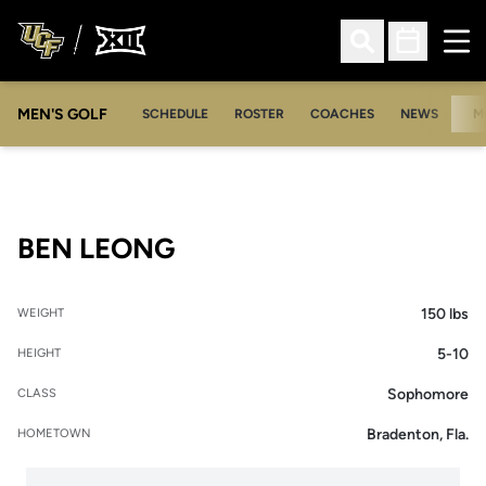
Ope
Open Search
Open Sched
MEN'S GOLF
SCHEDULE
ROSTER
COACHES
NEWS
M
SEASON 2005-06
BEN LEONG
150 lbs
WEIGHT
5-10
HEIGHT
Sophomore
CLASS
Bradenton, Fla.
HOMETOWN