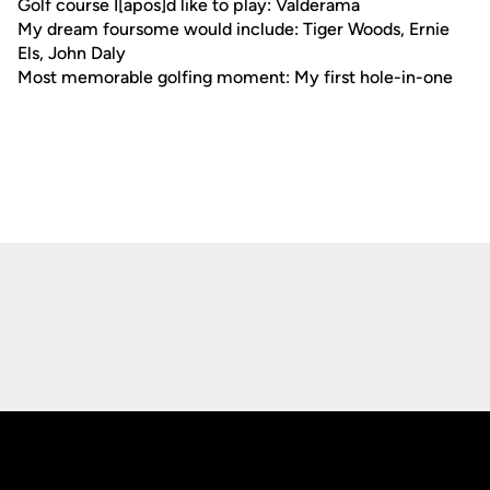
Golf course I[apos]d like to play: Valderama
My dream foursome would include: Tiger Woods, Ernie
Els, John Daly
Most memorable golfing moment: My first hole-in-one
Opens in a new window
Opens in a new
Opens in a new window
Opens in a new