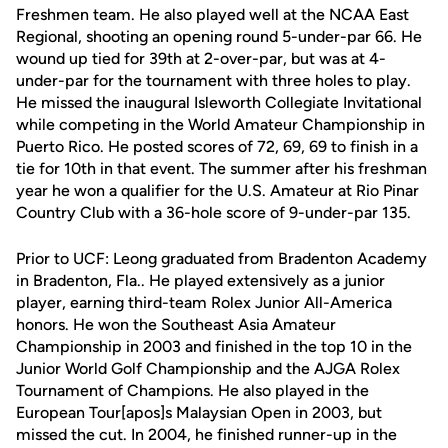
Freshmen team. He also played well at the NCAA East
Regional, shooting an opening round 5-under-par 66. He
wound up tied for 39th at 2-over-par, but was at 4-
under-par for the tournament with three holes to play.
He missed the inaugural Isleworth Collegiate Invitational
while competing in the World Amateur Championship in
Puerto Rico. He posted scores of 72, 69, 69 to finish in a
tie for 10th in that event. The summer after his freshman
year he won a qualifier for the U.S. Amateur at Rio Pinar
Country Club with a 36-hole score of 9-under-par 135.
Prior to UCF: Leong graduated from Bradenton Academy
in Bradenton, Fla.. He played extensively as a junior
player, earning third-team Rolex Junior All-America
honors. He won the Southeast Asia Amateur
Championship in 2003 and finished in the top 10 in the
Junior World Golf Championship and the AJGA Rolex
Tournament of Champions. He also played in the
European Tour[apos]s Malaysian Open in 2003, but
missed the cut. In 2004, he finished runner-up in the