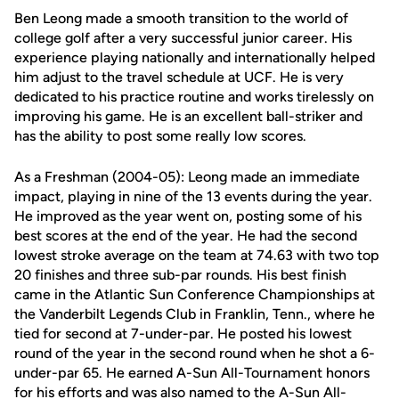
Ben Leong made a smooth transition to the world of
college golf after a very successful junior career. His
experience playing nationally and internationally helped
him adjust to the travel schedule at UCF. He is very
dedicated to his practice routine and works tirelessly on
improving his game. He is an excellent ball-striker and
has the ability to post some really low scores.
As a Freshman (2004-05): Leong made an immediate
impact, playing in nine of the 13 events during the year.
He improved as the year went on, posting some of his
best scores at the end of the year. He had the second
lowest stroke average on the team at 74.63 with two top
20 finishes and three sub-par rounds. His best finish
came in the Atlantic Sun Conference Championships at
the Vanderbilt Legends Club in Franklin, Tenn., where he
tied for second at 7-under-par. He posted his lowest
round of the year in the second round when he shot a 6-
under-par 65. He earned A-Sun All-Tournament honors
for his efforts and was also named to the A-Sun All-