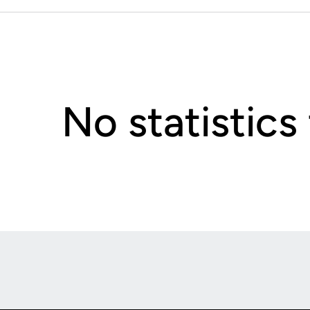
No statistics
Opens in a new window