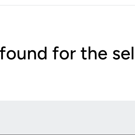
 found for the s
Opens in a new window