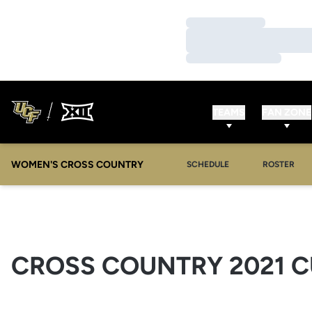
Loading…
Loading…
Loading…
TEAMS
FAN ZONE
WOMEN'S CROSS COUNTRY
SCHEDULE
ROSTER
CROSS COUNTRY 2021 C