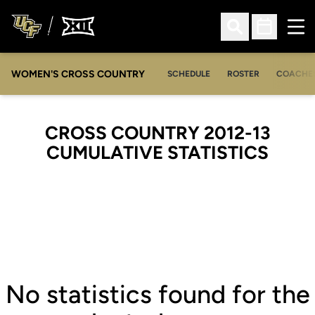
Ope
Open Search
Open Sched
WOMEN'S CROSS COUNTRY
SCHEDULE
ROSTER
COACHE
CROSS COUNTRY 2012-13
CUMULATIVE STATISTICS
No statistics found for the