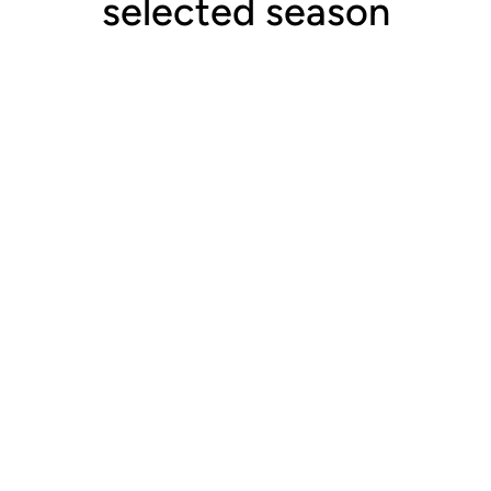
selected season