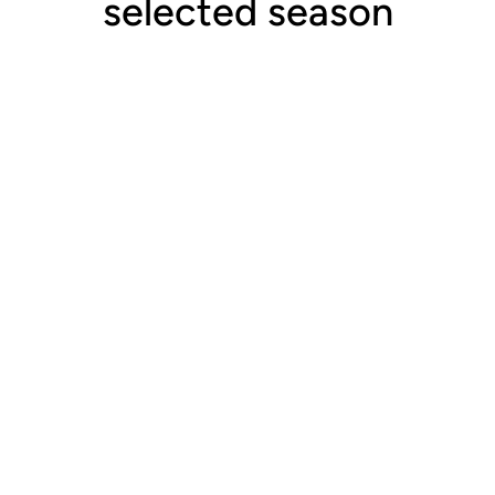
selected season