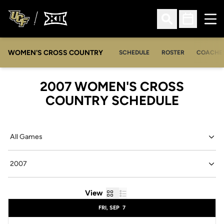
Ope
Open Search
Open Sched
WOMEN'S CROSS COUNTRY
SCHEDULE
ROSTER
COACHE
2007
WOMEN'S CROSS
COUNTRY SCHEDULE
Open Games Dropdown
Open Seasons Dropdown
Grid
List
View
Schedule Events
FRI, SEP
7