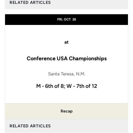
RELATED ARTICLES
FRI, OCT
26
at
Conference USA Championships
Santa Teresa, N.M.
M - 6th of 8; W - 7th of 12
Recap
RELATED ARTICLES