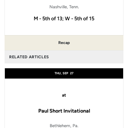
Nashville, Tenn.
M - 5th of 13; W - 5th of 15
Recap
RELATED ARTICLES
THU, SEP
27
at
Paul Short Invitational
Bethlehem, Pa.