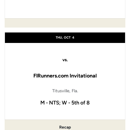
THU, OCT
4
vs.
FlRunners.com Invitational
Titusville, Fla.
M - NTS; W - 5th of 8
Recap