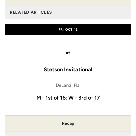
RELATED ARTICLES
FRI, OCT
12
at
Stetson Invitational
DeLand, Fla.
M - 1st of 16; W - 3rd of 17
Recap