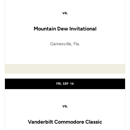
vs.
Mountain Dew Invitational
Gainesville, Fla.
FRI, SEP
14
vs.
Vanderbilt Commodore Classic