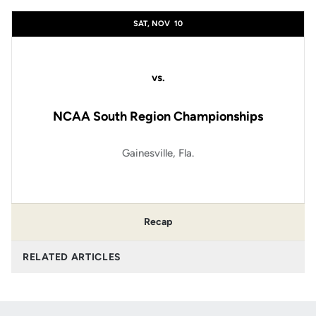
SAT, NOV
10
vs.
NCAA South Region Championships
Gainesville, Fla.
Recap
RELATED ARTICLES