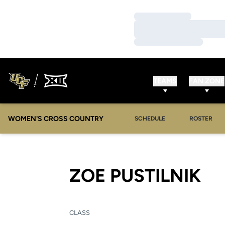
Loading…
Loading…
Loading…
TEAMS
FAN ZONE
WOMEN'S CROSS COUNTRY
SCHEDULE
ROSTER
SE
ZOE PUSTILNIK
CLASS