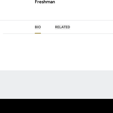
Freshman
BIO
RELATED
Opens in a new window