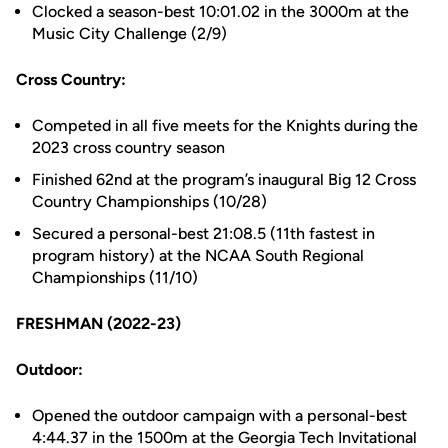
Clocked a season-best 10:01.02 in the 3000m at the
Music City Challenge (2/9)
Cross Country:
Competed in all five meets for the Knights during the
2023 cross country season
Finished 62nd at the program’s inaugural Big 12 Cross
Country Championships (10/28)
Secured a personal-best 21:08.5 (11th fastest in
program history) at the NCAA South Regional
Championships (11/10)
FRESHMAN (2022-23)
Outdoor:
Opened the outdoor campaign with a personal-best
4:44.37 in the 1500m at the Georgia Tech Invitational