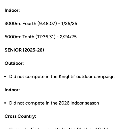
Indoor:
3000m: Fourth (9:48.07) - 1/25/25
5000m: Tenth (17:36.31) - 2/24/25
SENIOR (2025-26)
Outdoor:
Did not compete in the Knights' outdoor campaign
Indoor:
Did not compete in the 2026 indoor season
Cross Country: