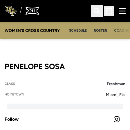
Ope
Open Search
Open Sched
WOMEN'S CROSS COUNTRY
SCHEDULE
ROSTER
COACHE
SEASON 2022
PENELOPE SOSA
Freshman
CLASS
Miami, Fla.
HOMETOWN
Follow
OPENS 
INSTAGRAM