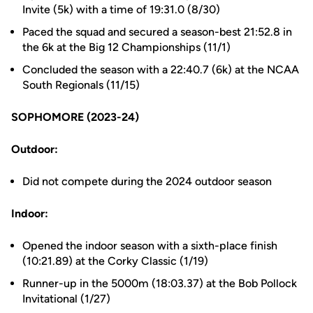
Invite (5k) with a time of 19:31.0 (8/30)
Paced the squad and secured a season-best 21:52.8 in
the 6k at the Big 12 Championships (11/1)
Concluded the season with a 22:40.7 (6k) at the NCAA
South Regionals (11/15)
SOPHOMORE (2023-24)
Outdoor:
Did not compete during the 2024 outdoor season
Indoor:
Opened the indoor season with a sixth-place finish
(10:21.89) at the Corky Classic (1/19)
Runner-up in the 5000m (18:03.37) at the Bob Pollock
Invitational (1/27)