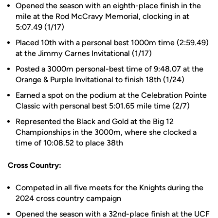
Opened the season with an eighth-place finish in the
mile at the Rod McCravy Memorial, clocking in at
5:07.49 (1/17)
Placed 10th with a personal best 1000m time (2:59.49)
at the Jimmy Carnes Invitational (1/17)
Posted a 3000m personal-best time of 9:48.07 at the
Orange & Purple Invitational to finish 18th (1/24)
Earned a spot on the podium at the Celebration Pointe
Classic with personal best 5:01.65 mile time (2/7)
Represented the Black and Gold at the Big 12
Championships in the 3000m, where she clocked a
time of 10:08.52 to place 38th
Cross Country:
Competed in all five meets for the Knights during the
2024 cross country campaign
Opened the season with a 32nd-place finish at the UCF