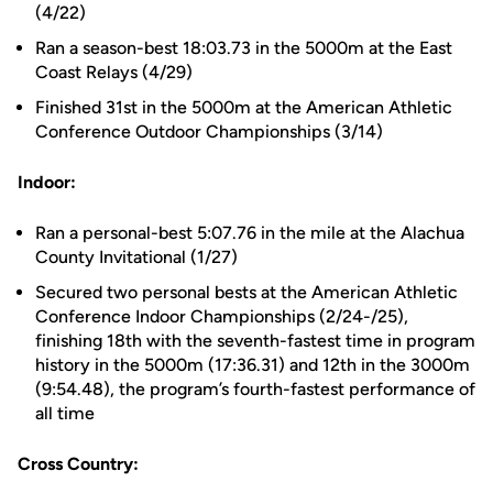
(4/22)
Ran a season-best 18:03.73 in the 5000m at the East
Coast Relays (4/29)
Finished 31st in the 5000m at the American Athletic
Conference Outdoor Championships (3/14)
Indoor:
Ran a personal-best 5:07.76 in the mile at the Alachua
County Invitational (1/27)
Secured two personal bests at the American Athletic
Conference Indoor Championships (2/24-/25),
finishing 18th with the seventh-fastest time in program
history in the 5000m (17:36.31) and 12th in the 3000m
(9:54.48), the program’s fourth-fastest performance of
all time
Cross Country: