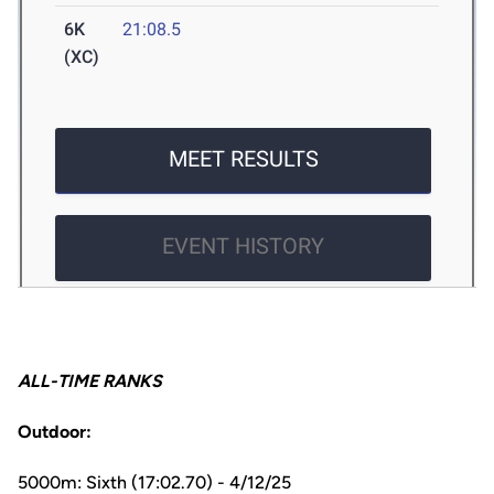
ALL-TIME RANKS
Outdoor:
5000m: Sixth (17:02.70) - 4/12/25