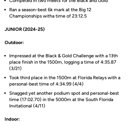
Competed in two meets for the Black and Gold
Ran a season-best 6k mark at the Big 12
Championships witha time of 23:12.5
JUNIOR (2024-25)
Outdoor:
Impressed at the Black & Gold Challenge with a 13th
place finish in the 1500m, logging a time of 4:35.87
(3/21)
Took third place in the 1500m at Florida Relays with a
personal-best time of 4:34.99 (4/4)
Snagged yet another podium spot and personal-best
time (17:02.70) in the 5000m at the South Florida
Invitational (4/11)
Indoor: