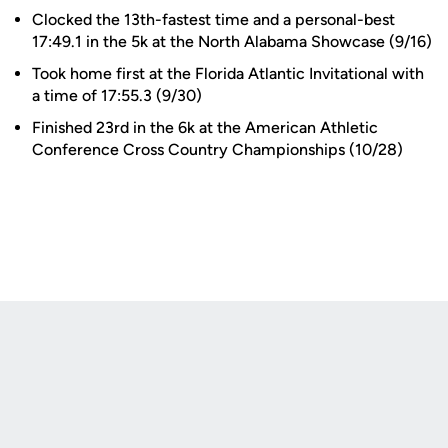
Clocked the 13th-fastest time and a personal-best
17:49.1 in the 5k at the North Alabama Showcase (9/16)
Took home first at the Florida Atlantic Invitational with
a time of 17:55.3 (9/30)
Finished 23rd in the 6k at the American Athletic
Conference Cross Country Championships (10/28)
Opens in a new window
Opens in a new
Opens in a new window
Opens in a new