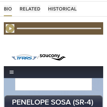
BIO
RELATED
HISTORICAL
Play Audio