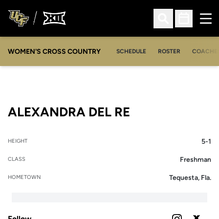
Ope
Open Search
Open Sched
WOMEN'S CROSS COUNTRY
SCHEDULE
ROSTER
COACHE
SEASON 2021
ALEXANDRA DEL RE
5-1
HEIGHT
Freshman
CLASS
Tequesta, Fla.
HOMETOWN
Follow