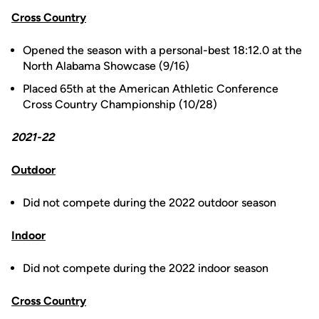
Cross Country
Opened the season with a personal-best 18:12.0 at the
North Alabama Showcase (9/16)
Placed 65th at the American Athletic Conference
Cross Country Championship (10/28)
2021-22
Outdoor
Did not compete during the 2022 outdoor season
Indoor
Did not compete during the 2022 indoor season
Cross Country