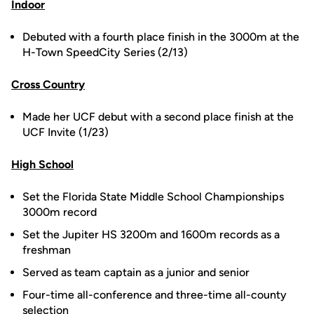
Indoor
Debuted with a fourth place finish in the 3000m at the
H-Town SpeedCity Series (2/13)
Cross Country
Made her UCF debut with a second place finish at the
UCF Invite (1/23)
High School
Set the Florida State Middle School Championships
3000m record
Set the Jupiter HS 3200m and 1600m records as a
freshman
Served as team captain as a junior and senior
Four-time all-conference and three-time all-county
selection