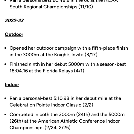
Ran a personal best 20:48.9 in the 6k at the NCAA
South Regional Championships (11/10)
2022-23
Outdoor
Opened her outdoor campaign with a fifth-place finish
in the 3000m at the Knights Invite (3/17)
Finished ninth in her debut 5000m with a season-best
18:04.16 at the Florida Relays (4/1)
Indoor
Ran a personal-best 5:10.98 in her debut mile at the
Celebration Pointe Indoor Classic (2/2)
Competed in both the 3000m (24th) and the 5000m
(26th) at the American Athletic Conference Indoor
Championships (2/24, 2/25)