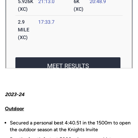
2023-24
Outdoor
Secured a personal best 4:40.51 in the 1500m to open
the outdoor season at the Knights Invite