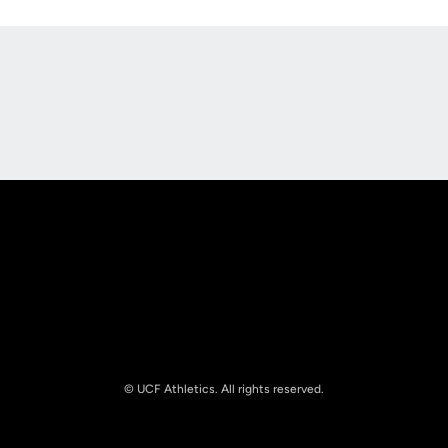
Opens in a new window
Opens in a new
Opens in a new window
Opens in a new
© UCF Athletics. All rights reserved.