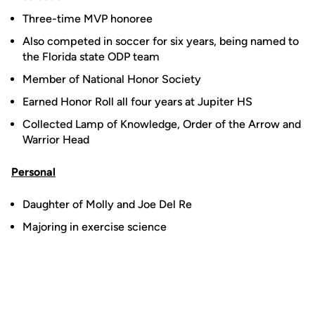
Three-time MVP honoree
Also competed in soccer for six years, being named to
the Florida state ODP team
Member of National Honor Society
Earned Honor Roll all four years at Jupiter HS
Collected Lamp of Knowledge, Order of the Arrow and
Warrior Head
Personal
Daughter of Molly and Joe Del Re
Majoring in exercise science