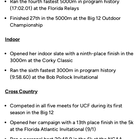
Ran the fourth fastest 5000m in program history
(17:02.01) at the Florida Relays
Finished 27th in the 5000m at the Big 12 Outdoor
Championship
Indoor
Opened her indoor slate with a ninth-place finish in the
3000m at the Corky Classic
Ran the sixth fastest 3000m in program history
(9:58.60) at the Bob Pollock Invitational
Cross Country
Competed in all five meets for UCF during its first
season in the Big 12
Opened her campaign with a 13th place finish in the 5k
at the Florida Atlantic Invitational (9/1)