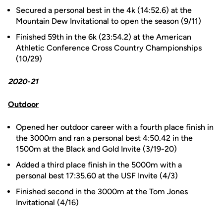
Secured a personal best in the 4k (14:52.6) at the
Mountain Dew Invitational to open the season (9/11)
Finished 59th in the 6k (23:54.2) at the American
Athletic Conference Cross Country Championships
(10/29)
2020-21
Outdoor
Opened her outdoor career with a fourth place finish in
the 3000m and ran a personal best 4:50.42 in the
1500m at the Black and Gold Invite (3/19-20)
Added a third place finish in the 5000m with a
personal best 17:35.60 at the USF Invite (4/3)
Finished second in the 3000m at the Tom Jones
Invitational (4/16)