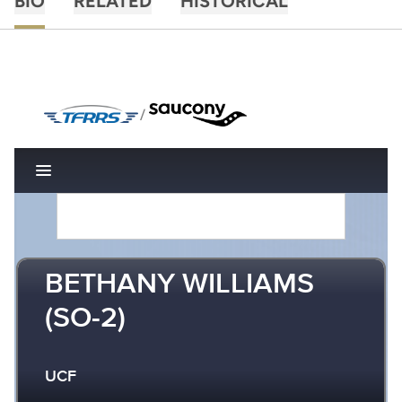
BIO
RELATED
HISTORICAL