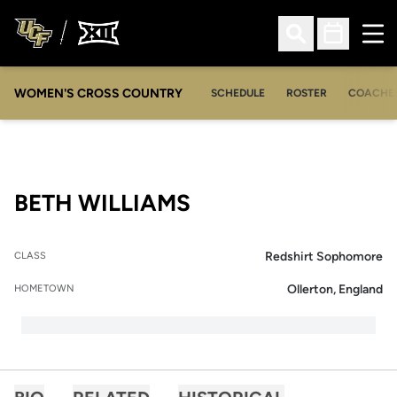
Ope
Open Search
Open Sched
WOMEN'S CROSS COUNTRY
SCHEDULE
ROSTER
COACHE
SEASON 2019-20
BETH WILLIAMS
Redshirt Sophomore
CLASS
Ollerton, England
HOMETOWN