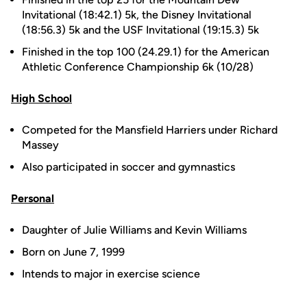
Invitational (18:42.1) 5k, the Disney Invitational
(18:56.3) 5k and the USF Invitational (19:15.3) 5k
Finished in the top 100 (24.29.1) for the American
Athletic Conference Championship 6k (10/28)
High School
Competed for the Mansfield Harriers under Richard
Massey
Also participated in soccer and gymnastics
Personal
Daughter of Julie Williams and Kevin Williams
Born on June 7, 1999
Intends to major in exercise science