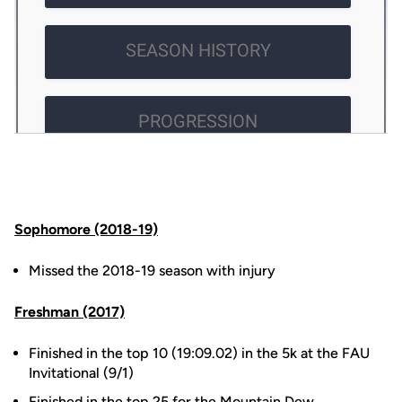
Sophomore (2018-19)
Missed the 2018-19 season with injury
Freshman (2017)
Finished in the top 10 (19:09.02) in the 5k at the FAU
Invitational (9/1)
Finished in the top 25 for the Mountain Dew