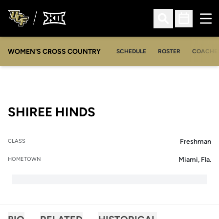
Ope
Open Search
Open Sched
WOMEN'S CROSS COUNTRY
SCHEDULE
ROSTER
COACHE
SEASON 2016
SHIREE HINDS
Freshman
CLASS
Miami, Fla.
HOMETOWN