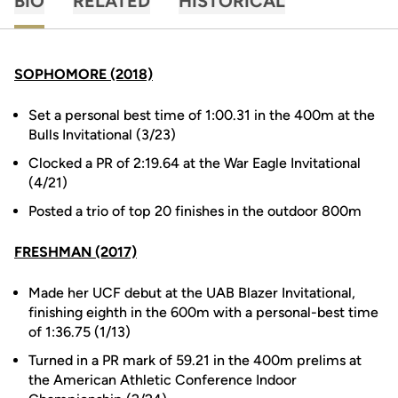
BIO
RELATED
HISTORICAL
SOPHOMORE (2018)
Set a personal best time of 1:00.31 in the 400m at the
Bulls Invitational (3/23)
Clocked a PR of 2:19.64 at the War Eagle Invitational
(4/21)
Posted a trio of top 20 finishes in the outdoor 800m
FRESHMAN (2017)
Made her UCF debut at the UAB Blazer Invitational,
finishing eighth in the 600m with a personal-best time
of 1:36.75 (1/13)
Turned in a PR mark of 59.21 in the 400m prelims at
the American Athletic Conference Indoor