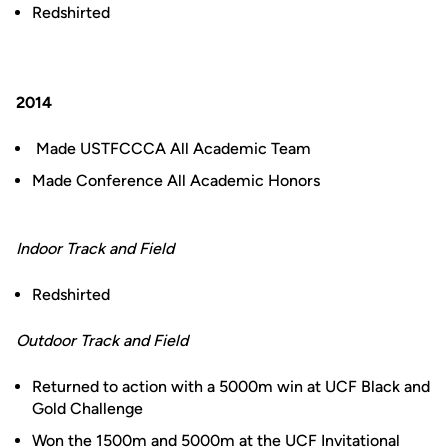
Redshirted
2014
Made USTFCCCA All Academic Team
Made Conference All Academic Honors
Indoor Track and Field
Redshirted
Outdoor Track and Field
Returned to action with a 5000m win at UCF Black and
Gold Challenge
Won the 1500m and 5000m at the UCF Invitational