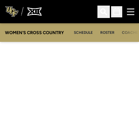
Ope
Open Search
Open Sched
WOMEN'S CROSS COUNTRY
SCHEDULE
ROSTER
COACHE