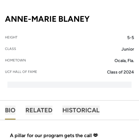
SEASON 201
ANNE-MARIE BLANEY
5-5
HEIGHT
Junior
CLASS
Ocala, Fla.
HOMETOWN
Class of 2024
UCF HALL OF FAME
BIO
RELATED
HISTORICAL
A pillar for our program gets the call 🫶