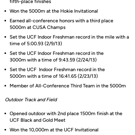
fifth-place finishes
Won the 5000m at the Hokie Invitational
Earned all-conference honors with a third place
5000m at CUSA Champs
Set the UCF Indoor Freshman record in the mile with a
time of 5:00.93 (2/9/13)
Set the UCF Indoor Freshman record in the
3000m with a time of 9:43.59 (2/24/13)
Set the UCF Indoor Freshman record in the
5000m with a time of 16:41.65 (2/23/13)
Member of All-Conference Third Team in the 5000m
Outdoor Track and Field
Opened outdoor with 2nd place 1500m finish at the
UCF Black and Gold Meet
Won the 10,000m at the UCF Invitational