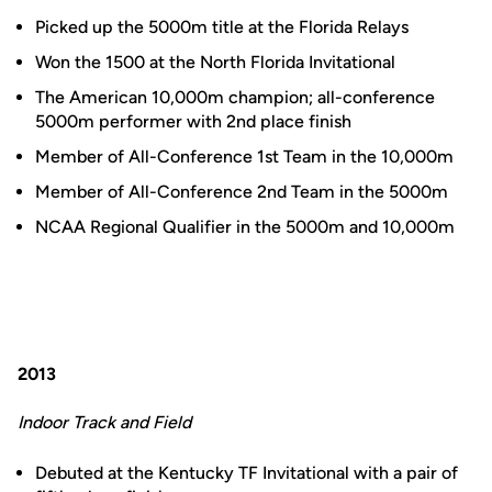
Picked up the 5000m title at the Florida Relays
Won the 1500 at the North Florida Invitational
The American 10,000m champion; all-conference
5000m performer with 2nd place finish
Member of All-Conference 1st Team in the 10,000m
Member of All-Conference 2nd Team in the 5000m
NCAA Regional Qualifier in the 5000m and 10,000m
2013
Indoor Track and Field
Debuted at the Kentucky TF Invitational with a pair of