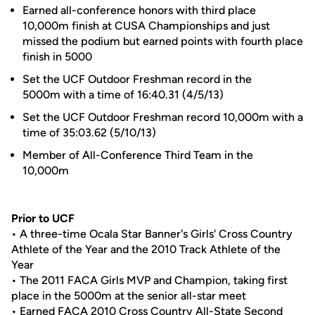
Earned all-conference honors with third place
10,000m finish at CUSA Championships and just
missed the podium but earned points with fourth place
finish in 5000
Set the UCF Outdoor Freshman record in the
5000m with a time of 16:40.31 (4/5/13)
Set the UCF Outdoor Freshman record 10,000m with a
time of 35:03.62 (5/10/13)
Member of All-Conference Third Team in the
10,000m
Prior to UCF
• A three-time Ocala Star Banner's Girls' Cross Country
Athlete of the Year and the 2010 Track Athlete of the
Year
• The 2011 FACA Girls MVP and Champion, taking first
place in the 5000m at the senior all-star meet
• Earned FACA 2010 Cross Country All-State Second