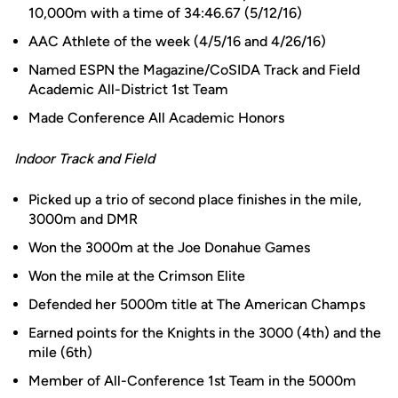
10,000m with a time of 34:46.67 (5/12/16)
AAC Athlete of the week (4/5/16 and 4/26/16)
Named ESPN the Magazine/CoSIDA Track and Field
Academic All-District 1st Team
Made Conference All Academic Honors
Indoor Track and Field
Picked up a trio of second place finishes in the mile,
3000m and DMR
Won the 3000m at the Joe Donahue Games
Won the mile at the Crimson Elite
Defended her 5000m title at The American Champs
Earned points for the Knights in the 3000 (4th) and the
mile (6th)
Member of All-Conference 1st Team in the 5000m