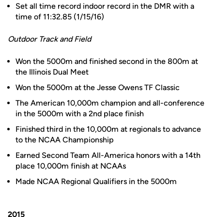
Set all time record indoor record in the DMR with a
time of 11:32.85 (1/15/16)
Outdoor Track and Field
Won the 5000m and finished second in the 800m at
the Illinois Dual Meet
Won the 5000m at the Jesse Owens TF Classic
The American 10,000m champion and all-conference
in the 5000m with a 2nd place finish
Finished third in the 10,000m at regionals to advance
to the NCAA Championship
Earned Second Team All-America honors with a 14th
place 10,000m finish at NCAAs
Made NCAA Regional Qualifiers in the 5000m
2015