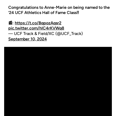
Congratulations to Anne-Marie on being named to the
‘24 UCF Athletics Hall of Fame Class‼️
📰:
https://t.co/BqpozAqsr2
pic.twitter.com/hlC4rKVWq8
— UCF Track & Field/XC (@UCF_Track)
September 10, 2024