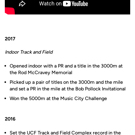
2017
Indoor Track and Field
Opened indoor with a PR and a title in the 3000m at
the Rod McCravey Memorial
Picked up a pair of titles on the 3000m and the mile
and set a PR in the mile at the Bob Pollock Invitational
Won the 5000m at the Music City Challenge
2016
Set the UCF Track and Field Complex record in the