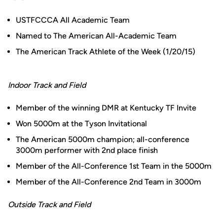
USTFCCCA All Academic Team
Named to The American All-Academic Team
The American Track Athlete of the Week (1/20/15)
Indoor Track and Field
Member of the winning DMR at Kentucky TF Invite
Won 5000m at the Tyson Invitational
The American 5000m champion; all-conference
3000m performer with 2nd place finish
Member of the All-Conference 1st Team in the 5000m
Member of the All-Conference 2nd Team in 3000m
Outside Track and Field