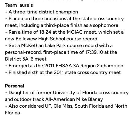
Team laurels
• A three-time district champion
• Placed on three occasions at the state cross country
meet, including a third-place finish as a sophomore
• Ran a time of 18:24 at the MCIAC meet, which set a
new Belleview High School course record
• Set a McKethan Lake Park course record with a
personal-record, first-place time of 17:39.10 at the
District 3A-6 meet
• Emerged as the 2011 FHSAA 3A Region 2 champion
• Finished sixth at the 2011 state cross country meet
Personal
• Daughter of former University of Florida cross country
and outdoor track All-American Mike Blaney
• Also considered UF, Ole Miss, South Florida and North
Florida