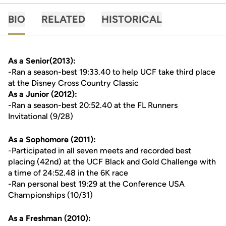
BIO
RELATED
HISTORICAL
As a Senior(2013):
-Ran a season-best 19:33.40 to help UCF take third place
at the Disney Cross Country Classic
As a Junior (2012):
-Ran a season-best 20:52.40 at the FL Runners
Invitational (9/28)
As a Sophomore (2011):
-Participated in all seven meets and recorded best
placing (42nd) at the UCF Black and Gold Challenge with
a time of 24:52.48 in the 6K race
-Ran personal best 19:29 at the Conference USA
Championships (10/31)
As a Freshman (2010):