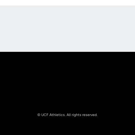
Opens in a new window
Opens in a new
Opens in a new window
Opens in a new
© UCF Athletics. All rights reserved.