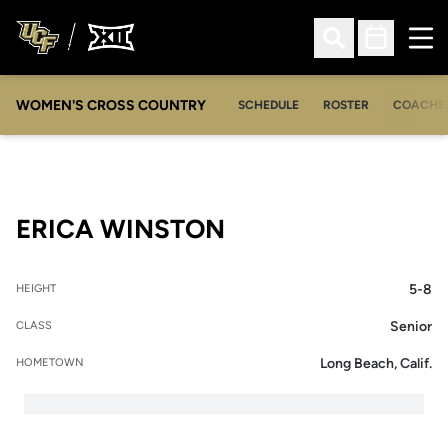
Ope
Open Search
Open Sched
WOMEN'S CROSS COUNTRY
SCHEDULE
ROSTER
COACHE
SEASON 2013-14
ERICA WINSTON
5-8
HEIGHT
Senior
CLASS
Long Beach, Calif.
HOMETOWN