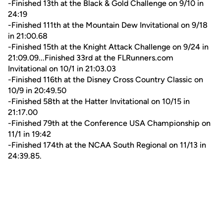
-Finished 13th at the Black & Gold Challenge on 9/10 in
24:19
-Finished 111th at the Mountain Dew Invitational on 9/18
in 21:00.68
-Finished 15th at the Knight Attack Challenge on 9/24 in
21:09.09...Finished 33rd at the FLRunners.com
Invitational on 10/1 in 21:03.03
-Finished 116th at the Disney Cross Country Classic on
10/9 in 20:49.50
-Finished 58th at the Hatter Invitational on 10/15 in
21:17.00
-Finished 79th at the Conference USA Championship on
11/1 in 19:42
-Finished 174th at the NCAA South Regional on 11/13 in
24:39.85.