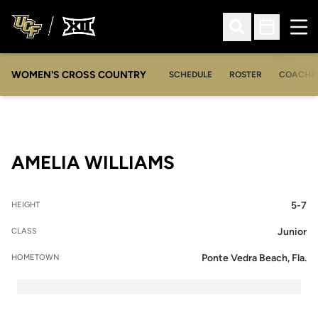
Ope
Open Search
Open Sched
WOMEN'S CROSS COUNTRY
SCHEDULE
ROSTER
COACHE
SEASON 2013-1
AMELIA WILLIAMS
5-7
HEIGHT
Junior
CLASS
Ponte Vedra Beach, Fla.
HOMETOWN