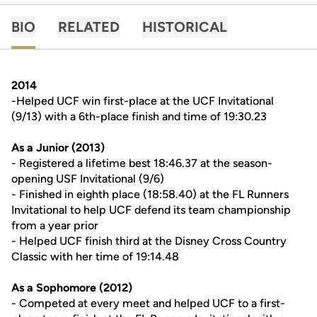
BIO
RELATED
HISTORICAL
2014
-Helped UCF win first-place at the UCF Invitational
(9/13) with a 6th-place finish and time of 19:30.23
As a Junior (2013)
- Registered a lifetime best 18:46.37 at the season-
opening USF Invitational (9/6)
- Finished in eighth place (18:58.40) at the FL Runners
Invitational to help UCF defend its team championship
from a year prior
- Helped UCF finish third at the Disney Cross Country
Classic with her time of 19:14.48
As a Sophomore (2012)
- Competed at every meet and helped UCF to a first-