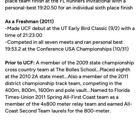
place team finish at the FL Runners Invitational with a
personal-best 19:20.50 for an individual sixth place finish
As a Freshman (2011)
-Made UCF debut at the UT Early Bird Classic (9/2) with a
time of 21:23.00
-Competed in all seven meets and ran personal best
19:53.2 at the Conference USA Championships (10/31)
Prior to UCF:
A member of the 2009 state championship
cross country team at The Bolles School...Placed eighth
at the 2010 2A state meet...Also a member of the 2011
district championship track team, competing in the
400m, 800m, 1600m and pole vault...Named to Florida
Times-Union 2011 Spring All-First Coast team as a
member of the 4x800 meter relay team and earned All-
Coast Second Team laurels for the 800-meter.