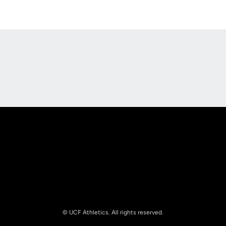
Opens in a new window
Opens in a new
Opens in a new window
Opens in a new
© UCF Athletics. All rights reserved.