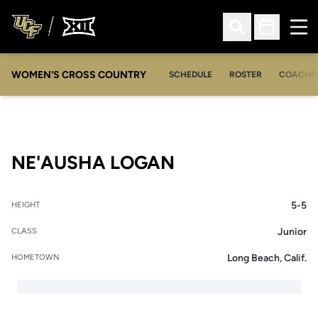
Ope
Open Search
Open Sched
WOMEN'S CROSS COUNTRY
SCHEDULE
ROSTER
COACHE
SEASON 2012
NE'AUSHA LOGAN
5-5
HEIGHT
Junior
CLASS
Long Beach, Calif.
HOMETOWN