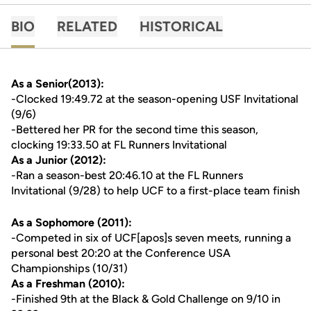
BIO
RELATED
HISTORICAL
As a Senior(2013):
-Clocked 19:49.72 at the season-opening USF Invitational
(9/6)
-Bettered her PR for the second time this season,
clocking 19:33.50 at FL Runners Invitational
As a Junior (2012):
-Ran a season-best 20:46.10 at the FL Runners
Invitational (9/28) to help UCF to a first-place team finish
As a Sophomore (2011):
-Competed in six of UCF[apos]s seven meets, running a
personal best 20:20 at the Conference USA
Championships (10/31)
As a Freshman (2010):
-Finished 9th at the Black & Gold Challenge on 9/10 in