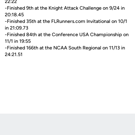
22:22
-Finished 9th at the Knight Attack Challenge on 9/24 in
20:18.45
-Finished 35th at the FLRunners.com Invitational on 10/1
in 21:09.73
-Finished 84th at the Conference USA Championship on
11/1 in 19:55
-Finished 166th at the NCAA South Regional on 11/13 in
24:21.51
Opens in a new window
Opens in a new