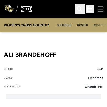
Ope
Open Search
Open Sched
WOMEN'S CROSS COUNTRY
SCHEDULE
ROSTER
COACHE
SEASON 2011-12
ALI BRANDEHOFF
0-0
HEIGHT
Freshman
CLASS
Orlando, Fla.
HOMETOWN