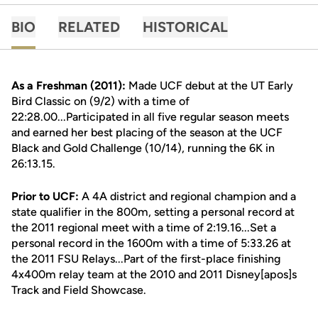
BIO
RELATED
HISTORICAL
As a Freshman (2011):
Made UCF debut at the UT Early
Bird Classic on (9/2) with a time of
22:28.00...Participated in all five regular season meets
and earned her best placing of the season at the UCF
Black and Gold Challenge (10/14), running the 6K in
26:13.15.
Prior to UCF:
A 4A district and regional champion and a
state qualifier in the 800m, setting a personal record at
the 2011 regional meet with a time of 2:19.16...Set a
personal record in the 1600m with a time of 5:33.26 at
the 2011 FSU Relays...Part of the first-place finishing
4x400m relay team at the 2010 and 2011 Disney[apos]s
Track and Field Showcase.