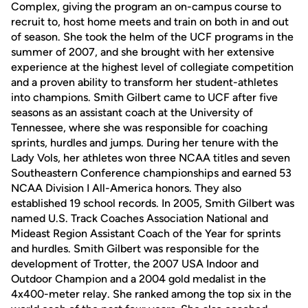
Complex, giving the program an on-campus course to
recruit to, host home meets and train on both in and out
of season. She took the helm of the UCF programs in the
summer of 2007, and she brought with her extensive
experience at the highest level of collegiate competition
and a proven ability to transform her student-athletes
into champions. Smith Gilbert came to UCF after five
seasons as an assistant coach at the University of
Tennessee, where she was responsible for coaching
sprints, hurdles and jumps. During her tenure with the
Lady Vols, her athletes won three NCAA titles and seven
Southeastern Conference championships and earned 53
NCAA Division I All-America honors. They also
established 19 school records. In 2005, Smith Gilbert was
named U.S. Track Coaches Association National and
Mideast Region Assistant Coach of the Year for sprints
and hurdles. Smith Gilbert was responsible for the
development of Trotter, the 2007 USA Indoor and
Outdoor Champion and a 2004 gold medalist in the
4x400-meter relay. She ranked among the top six in the