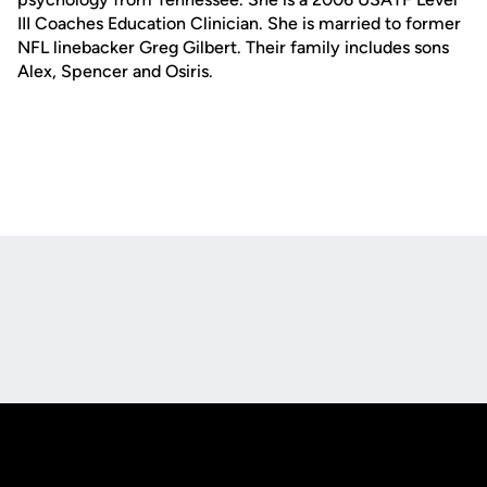
III Coaches Education Clinician. She is married to former
NFL linebacker Greg Gilbert. Their family includes sons
Alex, Spencer and Osiris.
Opens in a new window
Opens in a new
Opens in a new window
Opens in a new