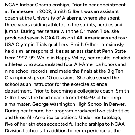
NCAA Indoor Championships. Prior to her appointment
at Tennessee in 2002, Smith Gilbert was an assistant
coach at the University of Alabama, where she spent
three years guiding athletes in the sprints, hurdles and
jumps. During her tenure with the Crimson Tide, she
produced seven NCAA Division I All-Americans and four
USA Olympic Trials qualifiers. Smith Gilbert previously
held similar responsibilities as an assistant at Penn State
from 1997-99. While in Happy Valley, her results included
athletes who accumulated four All-America honors and
nine school records, and made the finals at the Big Ten
Championships on 10 occasions. She also served the
school as an instructor for the exercise science
department. Prior to becoming a collegiate coach, Smith
Gilbert was the head coach from 1994-97 at her prep
alma mater, George Washington High School in Denver.
During her tenure, her program produced two state titles
and three All-America selections. Under her tutelage,
five of her athletes accepted full scholarships to NCAA
Division I schools. In addition to her experience at the