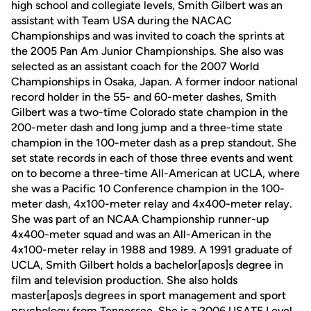
high school and collegiate levels, Smith Gilbert was an
assistant with Team USA during the NACAC
Championships and was invited to coach the sprints at
the 2005 Pan Am Junior Championships. She also was
selected as an assistant coach for the 2007 World
Championships in Osaka, Japan. A former indoor national
record holder in the 55- and 60-meter dashes, Smith
Gilbert was a two-time Colorado state champion in the
200-meter dash and long jump and a three-time state
champion in the 100-meter dash as a prep standout. She
set state records in each of those three events and went
on to become a three-time All-American at UCLA, where
she was a Pacific 10 Conference champion in the 100-
meter dash, 4x100-meter relay and 4x400-meter relay.
She was part of an NCAA Championship runner-up
4x400-meter squad and was an All-American in the
4x100-meter relay in 1988 and 1989. A 1991 graduate of
UCLA, Smith Gilbert holds a bachelor[apos]s degree in
film and television production. She also holds
master[apos]s degrees in sport management and sport
psychology from Tennessee. She is a 2006 USATF Level