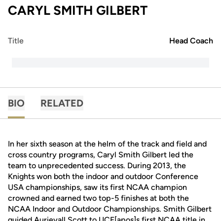
CARYL SMITH GILBERT
Title
Head Coach
BIO
RELATED
In her sixth season at the helm of the track and field and
cross country programs, Caryl Smith Gilbert led the
team to unprecedented success. During 2013, the
Knights won both the indoor and outdoor Conference
USA championships, saw its first NCAA champion
crowned and earned two top-5 finishes at both the
NCAA Indoor and Outdoor Championships. Smith Gilbert
guided Aurieyall Scott to UCF[apos]s first NCAA title in