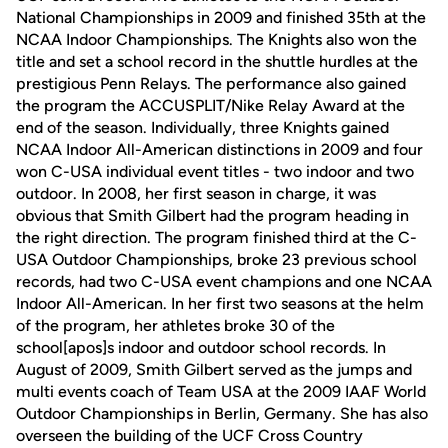
National Championships in 2009 and finished 35th at the
NCAA Indoor Championships. The Knights also won the
title and set a school record in the shuttle hurdles at the
prestigious Penn Relays. The performance also gained
the program the ACCUSPLIT/Nike Relay Award at the
end of the season. Individually, three Knights gained
NCAA Indoor All-American distinctions in 2009 and four
won C-USA individual event titles - two indoor and two
outdoor. In 2008, her first season in charge, it was
obvious that Smith Gilbert had the program heading in
the right direction. The program finished third at the C-
USA Outdoor Championships, broke 23 previous school
records, had two C-USA event champions and one NCAA
Indoor All-American. In her first two seasons at the helm
of the program, her athletes broke 30 of the
school[apos]s indoor and outdoor school records. In
August of 2009, Smith Gilbert served as the jumps and
multi events coach of Team USA at the 2009 IAAF World
Outdoor Championships in Berlin, Germany. She has also
overseen the building of the UCF Cross Country