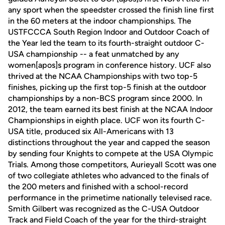
any sport when the speedster crossed the finish line first
in the 60 meters at the indoor championships. The
USTFCCCA South Region Indoor and Outdoor Coach of
the Year led the team to its fourth-straight outdoor C-
USA championship -- a feat unmatched by any
women[apos]s program in conference history. UCF also
thrived at the NCAA Championships with two top-5
finishes, picking up the first top-5 finish at the outdoor
championships by a non-BCS program since 2000. In
2012, the team earned its best finish at the NCAA Indoor
Championships in eighth place. UCF won its fourth C-
USA title, produced six All-Americans with 13
distinctions throughout the year and capped the season
by sending four Knights to compete at the USA Olympic
Trials. Among those competitors, Aurieyall Scott was one
of two collegiate athletes who advanced to the finals of
the 200 meters and finished with a school-record
performance in the primetime nationally televised race.
Smith Gilbert was recognized as the C-USA Outdoor
Track and Field Coach of the year for the third-straight