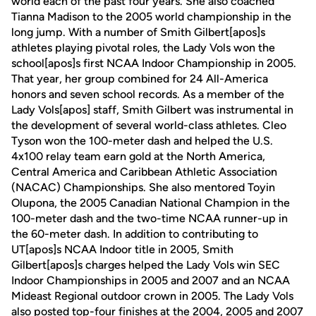
world each of the past four years. She also coached
Tianna Madison to the 2005 world championship in the
long jump. With a number of Smith Gilbert[apos]s
athletes playing pivotal roles, the Lady Vols won the
school[apos]s first NCAA Indoor Championship in 2005.
That year, her group combined for 24 All-America
honors and seven school records. As a member of the
Lady Vols[apos] staff, Smith Gilbert was instrumental in
the development of several world-class athletes. Cleo
Tyson won the 100-meter dash and helped the U.S.
4x100 relay team earn gold at the North America,
Central America and Caribbean Athletic Association
(NACAC) Championships. She also mentored Toyin
Olupona, the 2005 Canadian National Champion in the
100-meter dash and the two-time NCAA runner-up in
the 60-meter dash. In addition to contributing to
UT[apos]s NCAA Indoor title in 2005, Smith
Gilbert[apos]s charges helped the Lady Vols win SEC
Indoor Championships in 2005 and 2007 and an NCAA
Mideast Regional outdoor crown in 2005. The Lady Vols
also posted top-four finishes at the 2004, 2005 and 2007