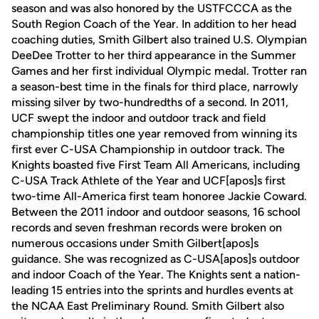
season and was also honored by the USTFCCCA as the
South Region Coach of the Year. In addition to her head
coaching duties, Smith Gilbert also trained U.S. Olympian
DeeDee Trotter to her third appearance in the Summer
Games and her first individual Olympic medal. Trotter ran
a season-best time in the finals for third place, narrowly
missing silver by two-hundredths of a second. In 2011,
UCF swept the indoor and outdoor track and field
championship titles one year removed from winning its
first ever C-USA Championship in outdoor track. The
Knights boasted five First Team All Americans, including
C-USA Track Athlete of the Year and UCF[apos]s first
two-time All-America first team honoree Jackie Coward.
Between the 2011 indoor and outdoor seasons, 16 school
records and seven freshman records were broken on
numerous occasions under Smith Gilbert[apos]s
guidance. She was recognized as C-USA[apos]s outdoor
and indoor Coach of the Year. The Knights sent a nation-
leading 15 entries into the sprints and hurdles events at
the NCAA East Preliminary Round. Smith Gilbert also