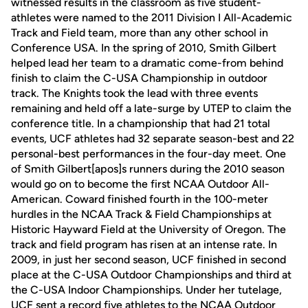
witnessed results in the classroom as five student-
athletes were named to the 2011 Division I All-Academic
Track and Field team, more than any other school in
Conference USA. In the spring of 2010, Smith Gilbert
helped lead her team to a dramatic come-from behind
finish to claim the C-USA Championship in outdoor
track. The Knights took the lead with three events
remaining and held off a late-surge by UTEP to claim the
conference title. In a championship that had 21 total
events, UCF athletes had 32 separate season-best and 22
personal-best performances in the four-day meet. One
of Smith Gilbert[apos]s runners during the 2010 season
would go on to become the first NCAA Outdoor All-
American. Coward finished fourth in the 100-meter
hurdles in the NCAA Track & Field Championships at
Historic Hayward Field at the University of Oregon. The
track and field program has risen at an intense rate. In
2009, in just her second season, UCF finished in second
place at the C-USA Outdoor Championships and third at
the C-USA Indoor Championships. Under her tutelage,
UCF sent a record five athletes to the NCAA Outdoor