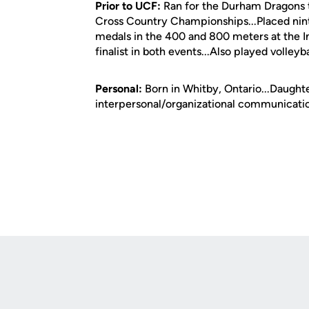
Prior to UCF:
Ran for the Durham Dragons tr
Cross Country Championships...Placed nint
medals in the 400 and 800 meters at the In
finalist in both events...Also played volley
Personal:
Born in Whitby, Ontario...Daughter
interpersonal/organizational communicati
Opens in a new window