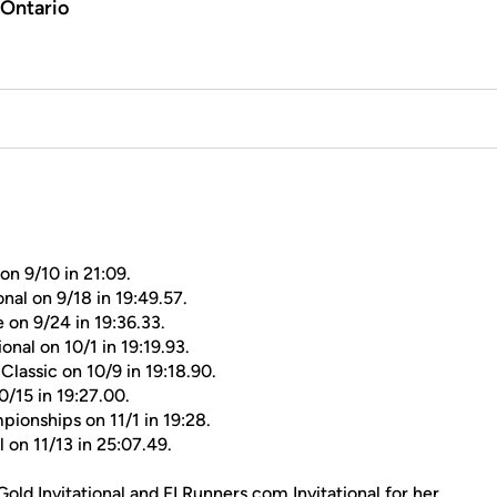
 Ontario
on 9/10 in 21:09.
nal on 9/18 in 19:49.57.
 on 9/24 in 19:36.33.
onal on 10/1 in 19:19.93.
Classic on 10/9 in 19:18.90.
0/15 in 19:27.00.
ionships on 11/1 in 19:28.
on 11/13 in 25:07.49.
 Gold Invitational and FLRunners.com Invitational for her