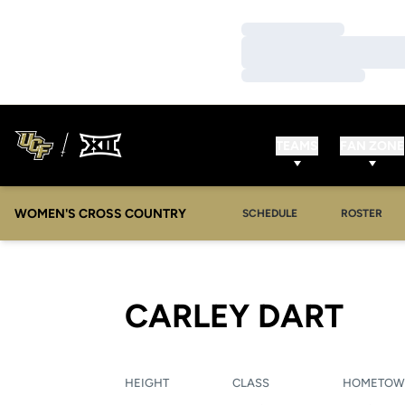
Loading…
Loading…
Loading…
TEAMS
FAN ZONE
WOMEN'S CROSS COUNTRY
SCHEDULE
ROSTER
SEA
CARLEY DART
HEIGHT
CLASS
HOMETO