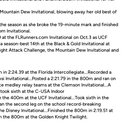
 Mountain Dew Invitational, blowing away her old best of
 the season as she broke the 19-minute mark and finished
m Invitational.
9 at the FLRunners.com Invitational on Oct.3 as UCF
 season-best 14th at the Black & Gold Invitational at
ight Attack Challenge, the Mountain Dew Invitational and
 in 2:24.39 at the Florida Intercollegiate...Recorded a
si Invitational...Posted a 2:21.79 in the 800m and ran on
 medley relay teams at the Clemson Invitational...A
took sixth at the C-USA Indoor
 the 400m at the UCF Invitational...Took sixth in the
Ran the second leg on the school record-breaking
 Disney Invitational...Finished the 800m in 2:19.51 at
 in the 800m at the Golden Knight Twilight.