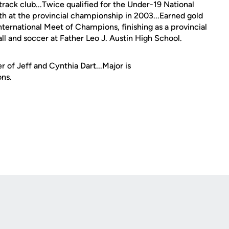
ack club...Twice qualified for the Under-19 National
h at the provincial championship in 2003...Earned gold
ternational Meet of Champions, finishing as a provincial
ball and soccer at Father Leo J. Austin High School.
 of Jeff and Cynthia Dart...Major is
ons.
Opens in a new window