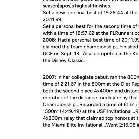
season[apos]s highest finishes.
Set a new personal best of 19:28.44 at the
20:11.99.
Set a personal best for the second time of
with a time of 18:57.62 at the FLRunners.co
2008:
Had a personal-best time of 20:11.9
claimed the team championship...Finished a
UCF on Sept. 13...Also competed in the Kn
the Disney Classic.
2007:
In her collegiate debut, ran the 800m
time of 2:21.67 in the 800m at the Diet Pep
both the second place 4x400m and distance
member of the distance medley relay that 
Championship...Recorded a time of 61.51 in
1500m (4:49.49) at the USF Invitational...
4x800m relay that claimed top honors at the
the Miami Elite Invitational...Went 2:15.08