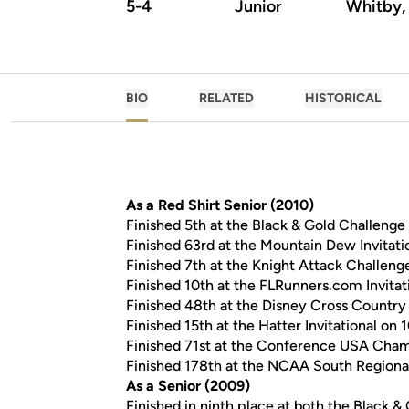
5-4
Junior
Whitby,
BIO
RELATED
HISTORICAL
As a Red Shirt Senior (2010)
Finished 5th at the Black & Gold Challenge 
Finished 63rd at the Mountain Dew Invitatio
Finished 7th at the Knight Attack Challenge
Finished 10th at the FLRunners.com Invitati
Finished 48th at the Disney Cross Country 
Finished 15th at the Hatter Invitational on 1
Finished 71st at the Conference USA Champ
Finished 178th at the NCAA South Regional 
As a Senior (2009)
Finished in ninth place at both the Black &