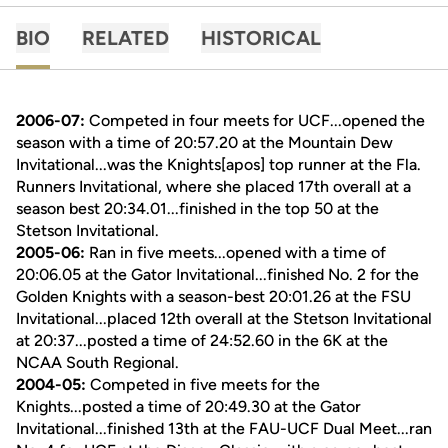
BIO
RELATED
HISTORICAL
2006-07:
Competed in four meets for UCF...opened the
season with a time of 20:57.20 at the Mountain Dew
Invitational...was the Knights[apos] top runner at the Fla.
Runners Invitational, where she placed 17th overall at a
season best 20:34.01...finished in the top 50 at the
Stetson Invitational.
2005-06:
Ran in five meets...opened with a time of
20:06.05 at the Gator Invitational...finished No. 2 for the
Golden Knights with a season-best 20:01.26 at the FSU
Invitational...placed 12th overall at the Stetson Invitational
at 20:37...posted a time of 24:52.60 in the 6K at the
NCAA South Regional.
2004-05:
Competed in five meets for the
Knights...posted a time of 20:49.30 at the Gator
Invitational...finished 13th at the FAU-UCF Dual Meet...ran