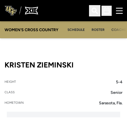
Ope
Open Search
Open Sched
WOMEN'S CROSS COUNTRY
SCHEDULE
ROSTER
COACHE
SEASON 2007-
KRISTEN ZIEMINSKI
5-4
HEIGHT
Senior
CLASS
Sarasota, Fla.
HOMETOWN