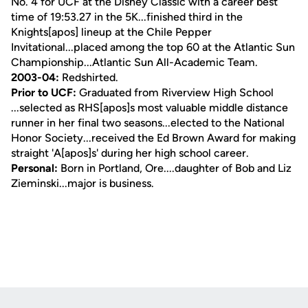
No. 4 for UCF at the Disney Classic with a career best
time of 19:53.27 in the 5K...finished third in the
Knights[apos] lineup at the Chile Pepper
Invitational...placed among the top 60 at the Atlantic Sun
Championship...Atlantic Sun All-Academic Team.
2003-04:
Redshirted.
Prior to UCF:
Graduated from Riverview High School
...selected as RHS[apos]s most valuable middle distance
runner in her final two seasons...elected to the National
Honor Society...received the Ed Brown Award for making
straight 'A[apos]s' during her high school career.
Personal:
Born in Portland, Ore....daughter of Bob and Liz
Zieminski...major is business.