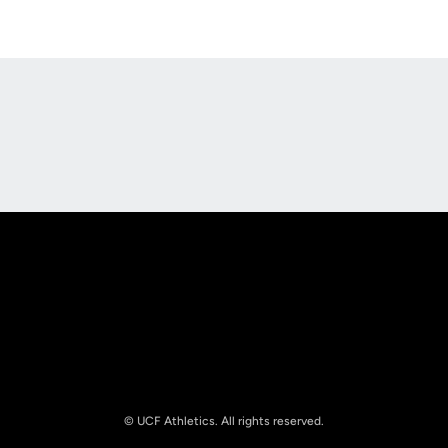
Opens in a new window
Opens in a new
Opens in a new window
Opens in a new
© UCF Athletics. All rights reserved.