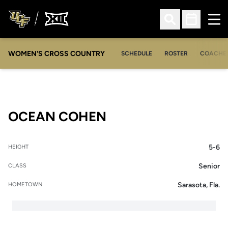
Ope
Open Search
Open Sched
WOMEN'S CROSS COUNTRY
SCHEDULE
ROSTER
COACHE
SEASON 2010-11
OCEAN COHEN
5-6
HEIGHT
Senior
CLASS
Sarasota, Fla.
HOMETOWN