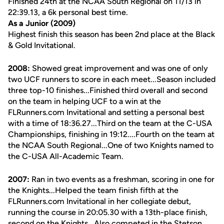
Finished 24th at the NCAA South Regional on 11/13 in
22:39.13, a 6k personal best time.
As a Junior (2009)
Highest finish this season has been 2nd place at the Black
& Gold Invitational.
2008:
Showed great improvement and was one of only
two UCF runners to score in each meet...Season included
three top-10 finishes...Finished third overall and second
on the team in helping UCF to a win at the
FLRunners.com Invitational and setting a personal best
with a time of 18:36.27...Third on the team at the C-USA
Championships, finishing in 19:12....Fourth on the team at
the NCAA South Regional...One of two Knights named to
the C-USA All-Academic Team.
2007:
Ran in two events as a freshman, scoring in one for
the Knights...Helped the team finish fifth at the
FLRunners.com Invitational in her collegiate debut,
running the course in 20:05.30 with a 13th-place finish,
second on the Knights...Also competed in the Stetson