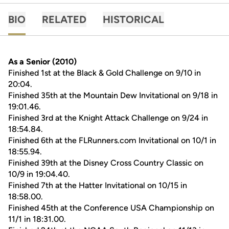
BIO
RELATED
HISTORICAL
As a Senior (2010)
Finished 1st at the Black & Gold Challenge on 9/10 in
20:04.
Finished 35th at the Mountain Dew Invitational on 9/18 in
19:01.46.
Finished 3rd at the Knight Attack Challenge on 9/24 in
18:54.84.
Finished 6th at the FLRunners.com Invitational on 10/1 in
18:55.94.
Finished 39th at the Disney Cross Country Classic on
10/9 in 19:04.40.
Finished 7th at the Hatter Invitational on 10/15 in
18:58.00.
Finished 45th at the Conference USA Championship on
11/1 in 18:31.00.