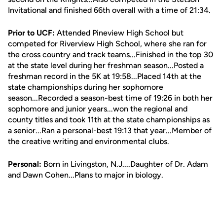
Invitational and finished 66th overall with a time of 21:34.
Prior to UCF:
Attended Pineview High School but
competed for Riverview High School, where she ran for
the cross country and track teams...Finished in the top 30
at the state level during her freshman season...Posted a
freshman record in the 5K at 19:58...Placed 14th at the
state championships during her sophomore
season...Recorded a season-best time of 19:26 in both her
sophomore and junior years...won the regional and
county titles and took 11th at the state championships as
a senior...Ran a personal-best 19:13 that year...Member of
the creative writing and environmental clubs.
Personal:
Born in Livingston, N.J....Daughter of Dr. Adam
and Dawn Cohen...Plans to major in biology.