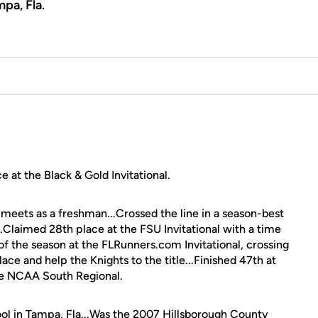
pa, Fla.
e at the Black & Gold Invitational.
meets as a freshman...Crossed the line in a season-best
...Claimed 28th place at the FSU Invitational with a time
of the season at the FLRunners.com Invitational, crossing
ace and help the Knights to the title...Finished 47th at
e NCAA South Regional.
l in Tampa, Fla...Was the 2007 Hillsborough County