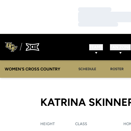
Loading…
Loading…
Loading…
TEAMS
FAN ZONE
WOMEN'S CROSS COUNTRY
SCHEDULE
ROSTER
KATRINA SKINNE
HEIGHT
CLASS
HO