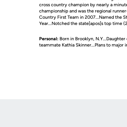
cross country champion by nearly a minute 
championship and was the regional runner
Country First Team in 2007...Named the S
Year...Notched the state[apos]s top time (
Personal:
Born in Brooklyn, N.Y...Daughter 
teammate Kathia Skinner...Plans to major i
Opens in a new window