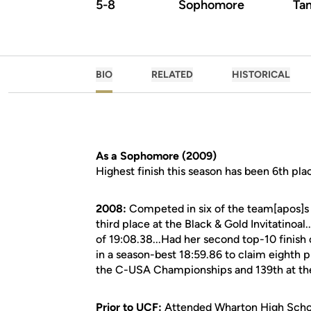
5-8
Sophomore
Tam
BIO
RELATED
HISTORICAL
As a Sophomore (2009)
Highest finish this season has been 6th plac
2008:
Competed in six of the team[apos]s 
third place at the Black & Gold Invitatinoal
of 19:08.38...Had her second top-10 finish 
in a season-best 18:59.86 to claim eighth pl
the C-USA Championships and 139th at th
Prior to UCF:
Attended Wharton High Schoo