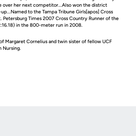
over her next competitor...Also won the district
-up...Named to the Tampa Tribune Girls[apos] Cross
t. Petersburg Times 2007 Cross Country Runner of the
2:16.18) in the 800-meter run in 2008.
of Margaret Cornelius and twin sister of fellow UCF
n Nursing.
Opens in a new window