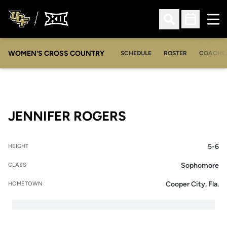
Ope
Open Search
Open Sched
WOMEN'S CROSS COUNTRY
SCHEDULE
ROSTER
COACHE
SEASON 2005-
JENNIFER ROGERS
5-6
HEIGHT
Sophomore
CLASS
Cooper City, Fla.
HOMETOWN