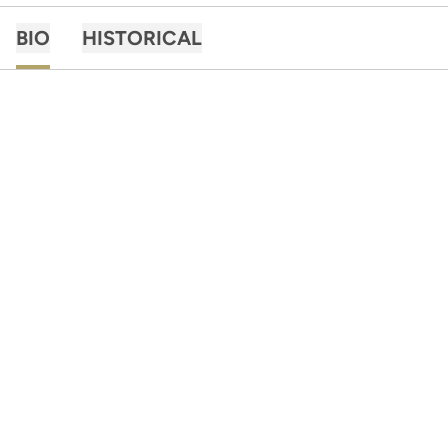
BIO
HISTORICAL