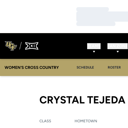
Loading…
Loading…
Loading…
TEAMS
FAN ZONE
WOMEN'S CROSS COUNTRY
SCHEDULE
ROSTER
CRYSTAL TEJEDA
CLASS
HOMETOWN