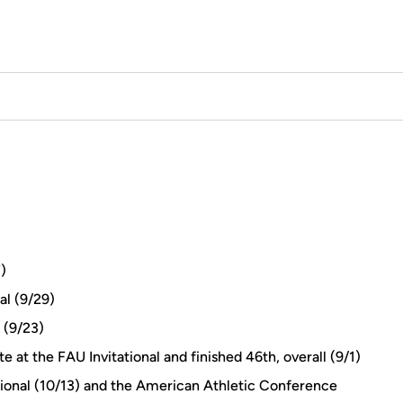
)
al (9/29)
 (9/23)
e at the FAU Invitational and finished 46th, overall (9/1)
ational (10/13) and the American Athletic Conference