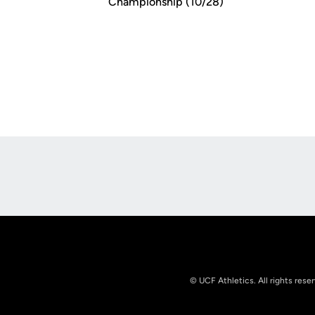
Championship (10/28)
Opens in a new window
© UCF Athletics. All rights rese