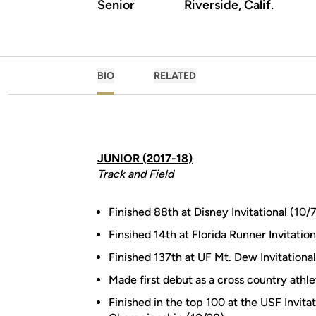
Senior
Riverside, Calif.
BIO
RELATED
JUNIOR (2017-18)
Track and Field
Finished 88th at Disney Invitational (10/7
Finsihed 14th at Florida Runner Invitation
Finished 137th at UF Mt. Dew Invitational
Made first debut as a cross country athlet
Finished in the top 100 at the USF Invit