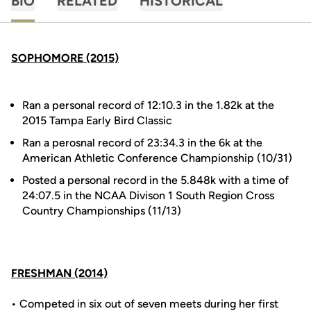
BIO
RELATED
HISTORICAL
SOPHOMORE (2015)
Ran a personal record of 12:10.3 in the 1.82k at the
2015 Tampa Early Bird Classic
Ran a perosnal record of 23:34.3 in the 6k at the
American Athletic Conference Championship (10/31)
Posted a personal record in the 5.848k with a time of
24:07.5 in the NCAA Divison 1 South Region Cross
Country Championships (11/13)
FRESHMAN (2014)
• Competed in six out of seven meets during her first