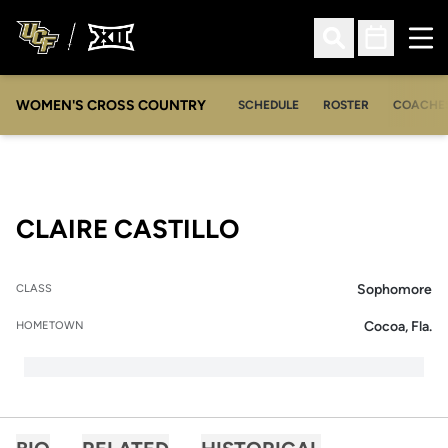
Ope
Open Search
Open Sched
WOMEN'S CROSS COUNTRY
SCHEDULE
ROSTER
COACHE
SEASON 2015-16
CLAIRE CASTILLO
Sophomore
CLASS
Cocoa, Fla.
HOMETOWN