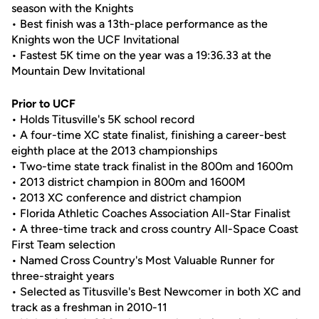
season with the Knights
• Best finish was a 13th-place performance as the
Knights won the UCF Invitational
• Fastest 5K time on the year was a 19:36.33 at the
Mountain Dew Invitational
Prior to UCF
• Holds Titusville's 5K school record
• A four-time XC state finalist, finishing a career-best
eighth place at the 2013 championships
• Two-time state track finalist in the 800m and 1600m
• 2013 district champion in 800m and 1600M
• 2013 XC conference and district champion
• Florida Athletic Coaches Association All-Star Finalist
• A three-time track and cross country All-Space Coast
First Team selection
• Named Cross Country's Most Valuable Runner for
three-straight years
• Selected as Titusville's Best Newcomer in both XC and
track as a freshman in 2010-11