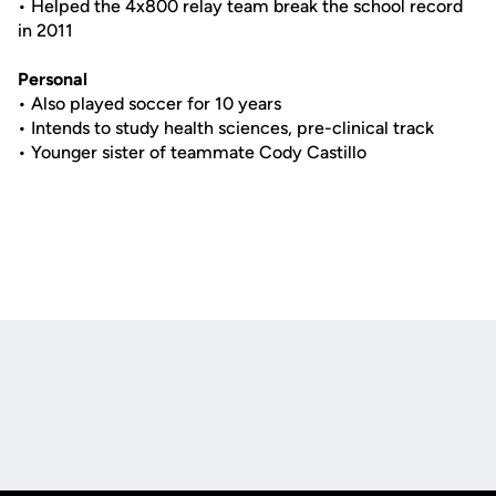
• Helped the 4x800 relay team break the school record
in 2011
Personal
• Also played soccer for 10 years
• Intends to study health sciences, pre-clinical track
• Younger sister of teammate Cody Castillo
Opens in a new window
Opens in a new
Opens in a new window
Opens in a new