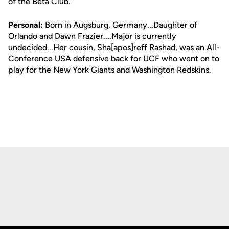
of the Beta Club.
Personal:
Born in Augsburg, Germany...Daughter of
Orlando and Dawn Frazier....Major is currently
undecided...Her cousin, Sha[apos]reff Rashad, was an All-
Conference USA defensive back for UCF who went on to
play for the New York Giants and Washington Redskins.
Opens in a new window
Opens in a new
Opens in a new window
Opens in a new