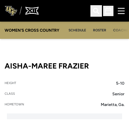
Ope
Open Search
Open Sched
WOMEN'S CROSS COUNTRY
SCHEDULE
ROSTER
COACHE
SEASON 20
AISHA-MAREE FRAZIER
5-10
HEIGHT
Senior
CLASS
Marietta, Ga.
HOMETOWN