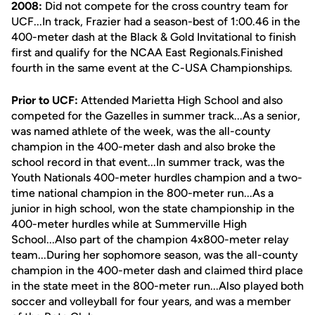
2008:
Did not compete for the cross country team for
UCF...In track, Frazier had a season-best of 1:00.46 in the
400-meter dash at the Black & Gold Invitational to finish
first and qualify for the NCAA East Regionals.Finished
fourth in the same event at the C-USA Championships.
Prior to UCF:
Attended Marietta High School and also
competed for the Gazelles in summer track...As a senior,
was named athlete of the week, was the all-county
champion in the 400-meter dash and also broke the
school record in that event...In summer track, was the
Youth Nationals 400-meter hurdles champion and a two-
time national champion in the 800-meter run...As a
junior in high school, won the state championship in the
400-meter hurdles while at Summerville High
School...Also part of the champion 4x800-meter relay
team...During her sophomore season, was the all-county
champion in the 400-meter dash and claimed third place
in the state meet in the 800-meter run...Also played both
soccer and volleyball for four years, and was a member