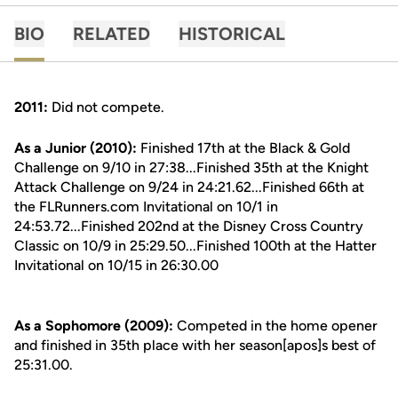
BIO
RELATED
HISTORICAL
2011:
Did not compete.
As a Junior (2010):
Finished 17th at the Black & Gold
Challenge on 9/10 in 27:38...Finished 35th at the Knight
Attack Challenge on 9/24 in 24:21.62...Finished 66th at
the FLRunners.com Invitational on 10/1 in
24:53.72...Finished 202nd at the Disney Cross Country
Classic on 10/9 in 25:29.50...Finished 100th at the Hatter
Invitational on 10/15 in 26:30.00
As a Sophomore (2009):
Competed in the home opener
and finished in 35th place with her season[apos]s best of
25:31.00.