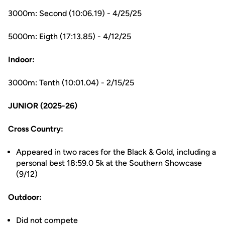
3000m: Second (10:06.19) - 4/25/25
5000m: Eigth (17:13.85) - 4/12/25
Indoor:
3000m: Tenth (10:01.04) - 2/15/25
JUNIOR (2025-26)
Cross Country:
Appeared in two races for the Black & Gold, including a
personal best 18:59.0 5k at the Southern Showcase
(9/12)
Outdoor:
Did not compete