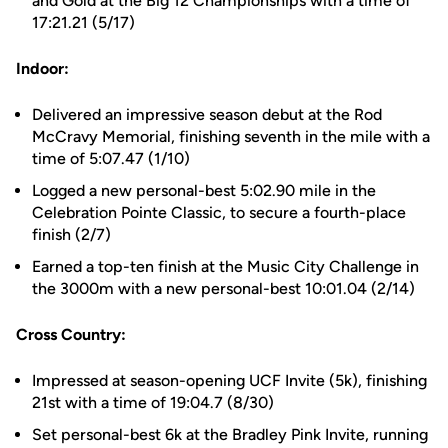
and Gold at the Big 12 Championships with a time of
17:21.21 (5/17)
Indoor:
Delivered an impressive season debut at the Rod
McCravy Memorial, finishing seventh in the mile with a
time of 5:07.47 (1/10)
Logged a new personal-best 5:02.90 mile in the
Celebration Pointe Classic, to secure a fourth-place
finish (2/7)
Earned a top-ten finish at the Music City Challenge in
the 3000m with a new personal-best 10:01.04 (2/14)
Cross Country:
Impressed at season-opening UCF Invite (5k), finishing
21st with a time of 19:04.7 (8/30)
Set personal-best 6k at the Bradley Pink Invite, running