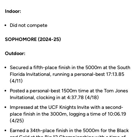
Indoor:
Did not compete
SOPHOMORE (2024-25)
Outdoor:
Secured a fifth-place finish in the 5000m at the South
Florida Invitational, running a personal-best 17:13.85
(4/11)
Posted a personal-best 1500m time at the Tom Jones
Invitational, clocking in at 4:37.78 (4/18)
Impressed at the UCF Knights Invite with a second-
place finish in the 3000m, logging a time of 10:06.19
(4/25)
Earned a 34th-place finish in the 5000m for the Black