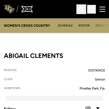
Ope
Open Search
Open Sched
WOMEN'S CROSS COUNTRY
SCHEDULE
ROSTER
COACHE
SEASON 2026
ABIGAIL CLEMENTS
DISTANCE
POSITION
Senior
CLASS
Pinellas Park, Fla.
HOMETOWN
Follow