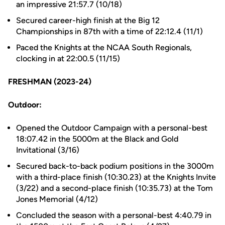
an impressive 21:57.7 (10/18)
Secured career-high finish at the Big 12
Championships in 87th with a time of 22:12.4 (11/1)
Paced the Knights at the NCAA South Regionals,
clocking in at 22:00.5 (11/15)
FRESHMAN (2023-24)
Outdoor:
Opened the Outdoor Campaign with a personal-best
18:07.42 in the 5000m at the Black and Gold
Invitational (3/16)
Secured back-to-back podium positions in the 3000m
with a third-place finish (10:30.23) at the Knights Invite
(3/22) and a second-place finish (10:35.73) at the Tom
Jones Memorial (4/12)
Concluded the season with a personal-best 4:40.79 in