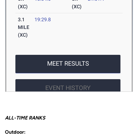
ALL-TIME RANKS
Outdoor: