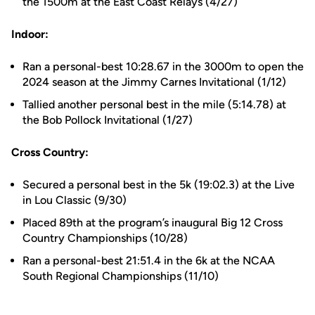
the 1500m at the East Coast Relays (4/27)
Indoor:
Ran a personal-best 10:28.67 in the 3000m to open the
2024 season at the Jimmy Carnes Invitational (1/12)
Tallied another personal best in the mile (5:14.78) at
the Bob Pollock Invitational (1/27)
Cross Country:
Secured a personal best in the 5k (19:02.3) at the Live
in Lou Classic (9/30)
Placed 89th at the program’s inaugural Big 12 Cross
Country Championships (10/28)
Ran a personal-best 21:51.4 in the 6k at the NCAA
South Regional Championships (11/10)