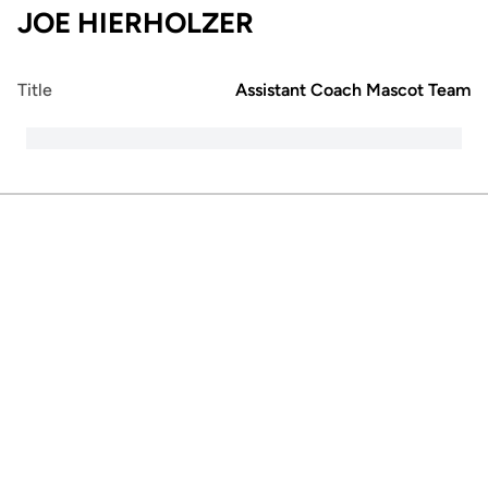
JOE HIERHOLZER
Title
Assistant Coach Mascot Team