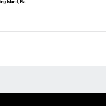
ng Island, Fla.
Opens in a new window