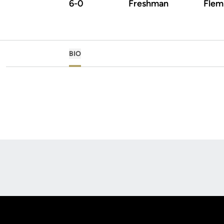
6-0
Freshman
Flemi
BIO
Opens in a new window