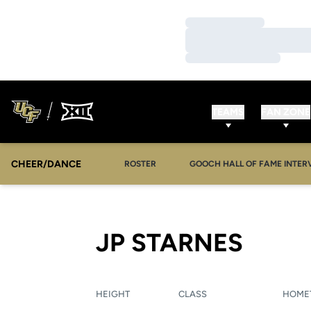
Loading…
Loading…
Loading…
TEAMS
FAN ZONE
CHEER/DANCE
OPENS IN A NEW WINDOW
ROSTER
GOOCH HALL OF FAME INTER
SEAS
JP STARNES
HEIGHT
CLASS
HOME