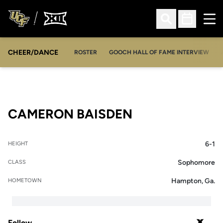
Ope
Open Search
Open Sched
CHEER/DANCE
OPENS IN A NEW WINDOW
ROSTER
GOOCH HALL OF FAME INTERVIEW
SEASON 2020
CAMERON BAISDEN
6-1
HEIGHT
Sophomore
CLASS
Hampton, Ga.
HOMETOWN
Follow