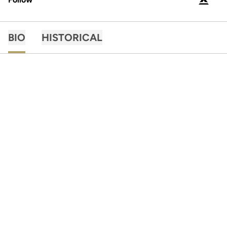
OPENS 
PODIUM X
BIO
HISTORICAL