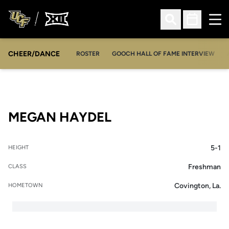
Ope
Open Search
Open Sched
CHEER/DANCE
OPENS IN A NEW WINDOW
ROSTER
GOOCH HALL OF FAME INTERVIEW
SEASON 2017-18
MEGAN HAYDEL
5-1
HEIGHT
Freshman
CLASS
Covington, La.
HOMETOWN