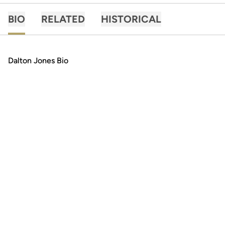
BIO
RELATED
HISTORICAL
Dalton Jones Bio