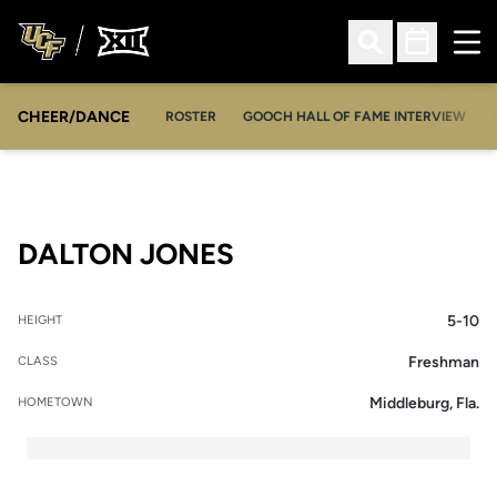
Ope
Open Search
Open Sched
CHEER/DANCE
OPENS IN A NEW WINDOW
ROSTER
GOOCH HALL OF FAME INTERVIEW
SEASON 2017-18
DALTON JONES
5-10
HEIGHT
Freshman
CLASS
Middleburg, Fla.
HOMETOWN