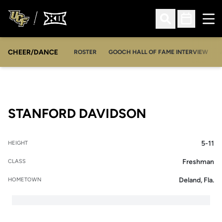
Ope
Open Search
Open Sched
CHEER/DANCE
OPENS IN A NEW WINDOW
ROSTER
GOOCH HALL OF FAME INTERVIEW
SEASON 201
STANFORD DAVIDSON
5-11
HEIGHT
Freshman
CLASS
Deland, Fla.
HOMETOWN