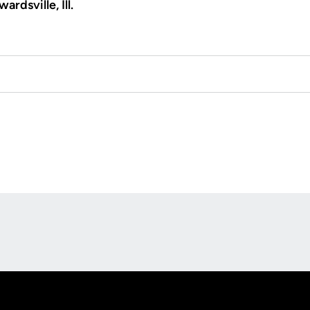
ardsville, Ill.
Opens in a new window