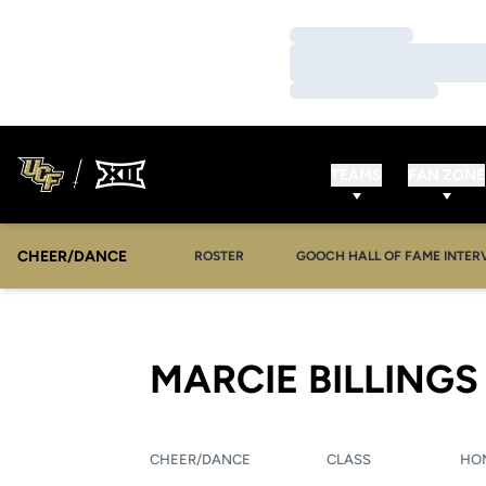
Loading…
Loading…
Loading…
TEAMS
FAN ZONE
CHEER/DANCE
OPENS IN A NEW WINDOW
ROSTER
GOOCH HALL OF FAME INTER
MARCIE BILLINGS
CHEER/DANCE
CLASS
HO