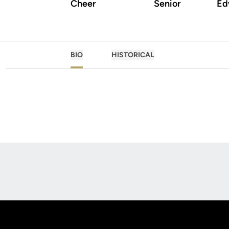
Cheer
Senior
Edw
BIO
HISTORICAL
Opens in a new window