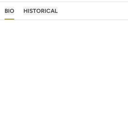
BIO
HISTORICAL