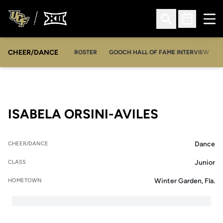
Ope
Open Search
Open Sched
CHEER/DANCE
OPENS IN A NEW WINDOW
ROSTER
GOOCH HALL OF FAME INTERVIEW
SEASON 2
ISABELA ORSINI-AVILES
Dance
CHEER/DANCE
Junior
CLASS
Winter Garden, Fla.
HOMETOWN