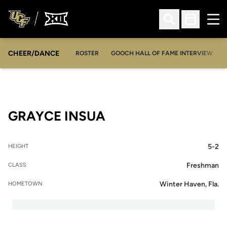
Ope
Open Search
Open Sched
CHEER/DANCE
OPENS IN A NEW WINDOW
ROSTER
GOOCH HALL OF FAME INTERVIEW
SEASON 2016-17
GRAYCE INSUA
5-2
HEIGHT
Freshman
CLASS
Winter Haven, Fla.
HOMETOWN