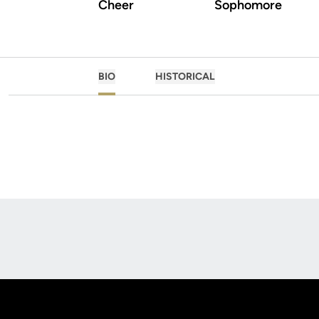
Cheer
Sophomore
BIO
HISTORICAL
Opens in a new window