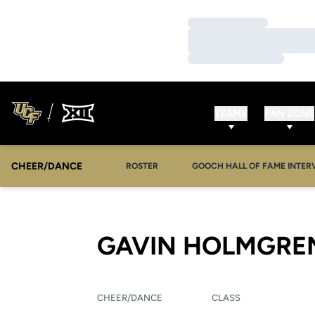
Loading…
Loading…
Loading…
TEAMS
FAN ZONE
CHEER/DANCE
OPENS IN A NEW WINDOW
ROSTER
GOOCH HALL OF FAME INTER
GAVIN HOLMGRE
CHEER/DANCE
CLASS