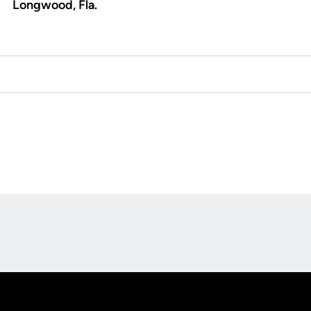
Longwood, Fla.
Opens in a new window