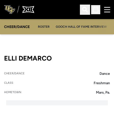
Ope
Open Search
Open Sched
CHEER/DANCE
OPENS IN A NEW WINDOW
ROSTER
GOOCH HALL OF FAME INTERVIEW
SEASON 2025-26
ELLI DEMARCO
Dance
CHEER/DANCE
Freshman
CLASS
Mars, Pa.
HOMETOWN