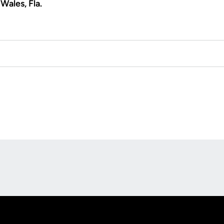
Wales, Fla.
Opens in a new window