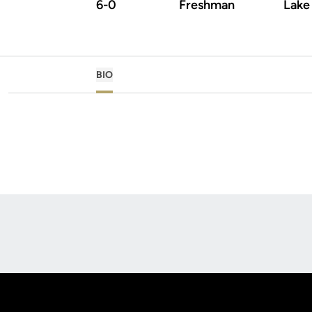
6-0
Freshman
Lake 
BIO
Opens in a new window