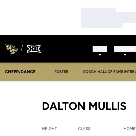
Loading…
Loading…
Loading…
TEAMS
FAN ZONE
CHEER/DANCE
OPENS IN A NEW WINDOW
ROSTER
GOOCH HALL OF FAME INTER
S
DALTON MULLIS
HEIGHT
CLASS
HOME