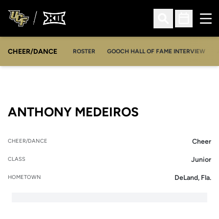
Ope
Open Search
Open Sched
CHEER/DANCE
OPENS IN A NEW WINDOW
ROSTER
GOOCH HALL OF FAME INTERVIEW
SEASON 202
ANTHONY MEDEIROS
Cheer
CHEER/DANCE
Junior
CLASS
DeLand, Fla.
HOMETOWN