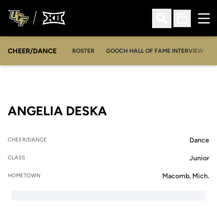
Ope
Open Search
Open Sched
CHEER/DANCE
OPENS IN A NEW WINDOW
ROSTER
GOOCH HALL OF FAME INTERVIEW
SEASON 2025-26
ANGELIA DESKA
Dance
CHEER/DANCE
Junior
CLASS
Macomb, Mich.
HOMETOWN