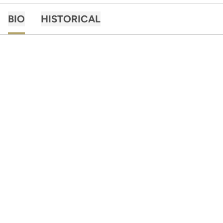
BIO
HISTORICAL