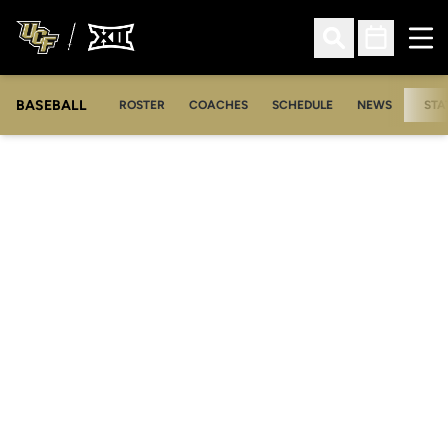
Ope
Open Search
Open Sched
BASEBALL
ROSTER
COACHES
SCHEDULE
NEWS
STA