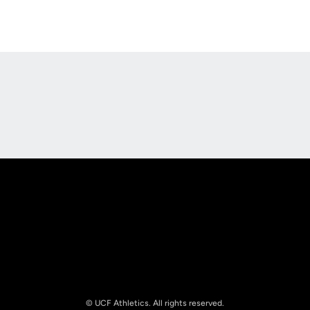
Opens in a new window
Opens in a new
Opens in a new window
Opens in a new
© UCF Athletics. All rights reserved.