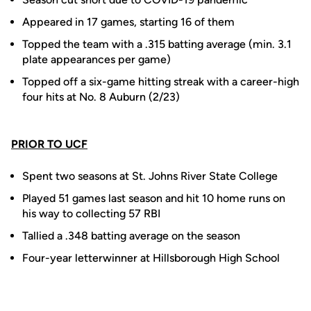
Appeared in 17 games, starting 16 of them
Topped the team with a .315 batting average (min. 3.1
plate appearances per game)
Topped off a six-game hitting streak with a career-high
four hits at No. 8 Auburn (2/23)
PRIOR TO UCF
Spent two seasons at St. Johns River State College
Played 51 games last season and hit 10 home runs on
his way to collecting 57 RBI
Tallied a .348 batting average on the season
Four-year letterwinner at Hillsborough High School