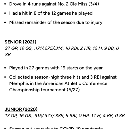
Drove in 4 runs against No. 2 Ole Miss (3/4)
Had a hit in 8 of the 12 games he played
Missed remainder of the season due to injury
SENIOR (2021)
27 GP, 19 GS, .171/.275/.314, 10 RBI, 2 HR, 12 H, 9 BB, 0
SB
Played in 27 games with 19 starts on the year
Collected a season-high three hits and 3 RBI against
Memphis in the American Athletic Conference
Championship tournament (5/27)
JUNIOR (2020)
17 GP, 16 GS, .315/.373/.389, 9 RBI, 0 HR, 17 H, 4 BB, 0 SB
Season cut short due to COVID-19 pandemic