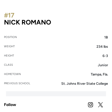
#17
SEASON 2020
NICK ROMANO
1B
POSITION
234 lbs
WEIGHT
6-3
HEIGHT
Junior
CLASS
Tampa, Fla.
HOMETOWN
St. Johns River State College
PREVIOUS SCHOOL
Follow
OPENS IN A
INSTAGRAM
OPENS 
TWITTER