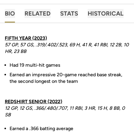
BIO
RELATED
STATS
HISTORICAL
FIFTH YEAR (2023)
57 GP, 57 GS, .319/.402/.523, 69 H, 41 R, 41 RBI, 12 2B, 10
HR, 23 BB
Had 19 multi-hit games
Earned an impressive 20-game reached base streak,
the second longest on the team
REDSHIRT SENIOR (2022)
12 GP, 12 GS, .366/.480/.707, 11 RBI, 3 HR, 15 H, 8 BB, 0
SB
Earned a .366 batting average