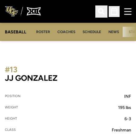
Ope
Open Search
Open Sched
BASEBALL
ROSTER
COACHES
SCHEDULE
NEWS
STA
#13
SEASON 2020
JJ GONZALEZ
INF
POSITION
195 lbs
WEIGHT
6-3
HEIGHT
Freshman
CLASS