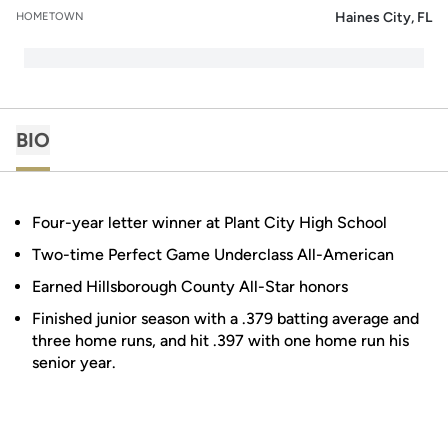
Haines City, FL
HOMETOWN
BIO
Four-year letter winner at Plant City High School
Two-time Perfect Game Underclass All-American
Earned Hillsborough County All-Star honors
Finished junior season with a .379 batting average and
three home runs, and hit .397 with one home run his
senior year.