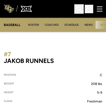
Ope
Open Search
Open Sched
BASEBALL
ROSTER
COACHES
SCHEDULE
NEWS
STA
#7
SEASON 2020
JAKOB RUNNELS
C
POSITION
208 lbs
WEIGHT
5-9
HEIGHT
Freshman
CLASS