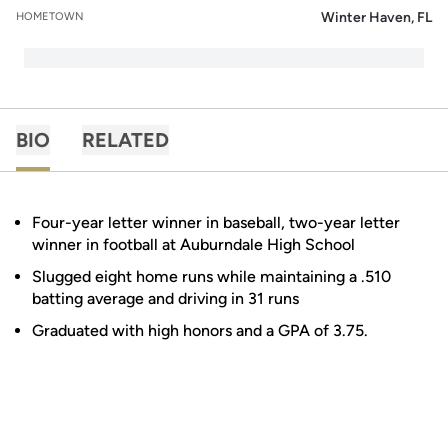
Winter Haven, FL
HOMETOWN
BIO
RELATED
Four-year letter winner in baseball, two-year letter
winner in football at Auburndale High School
Slugged eight home runs while maintaining a .510
batting average and driving in 31 runs
Graduated with high honors and a GPA of 3.75.