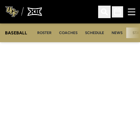
Ope
Open Search
Open Sched
BASEBALL
ROSTER
COACHES
SCHEDULE
NEWS
STA