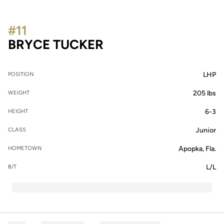
#11
SEASON 2018
BRYCE TUCKER
LHP
POSITION
205 lbs
WEIGHT
6-3
HEIGHT
Junior
CLASS
Apopka, Fla.
HOMETOWN
L/L
B/T