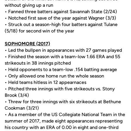
without giving up a run
• Fanned three batters against Savannah State (2/24)
• Notched first save of the year against Wagner (3/3)
• Struck out a season-high four batters against Tulane
(5/18) for second win of the year
SOPHOMORE (2017)
• Led the bullpen in appearances with 27 games played
• Finished the season with a team-low 1.66 ERA and 55
strikeouts in 38 innings pitched
• Held opponents to a team-low .154 batting average
• Only allowed one home run the whole season
• Held teams hitless in 12 appearnaces
• Pitched three innings with five strikeouts vs. Stony
Brook (3/4)
• Threw for three innings with six strikeouts at Bethune
Cookman (3/21)
• As a member of the US Collegiate National Team in the
summer of 2017, made eight appearances representing
his country with an ERA of 0.00 in eight and one-third