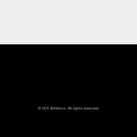
Opens in a new window
Opens in a new
Opens in a new window
Opens in a new
© UCF Athletics. All rights reserved.