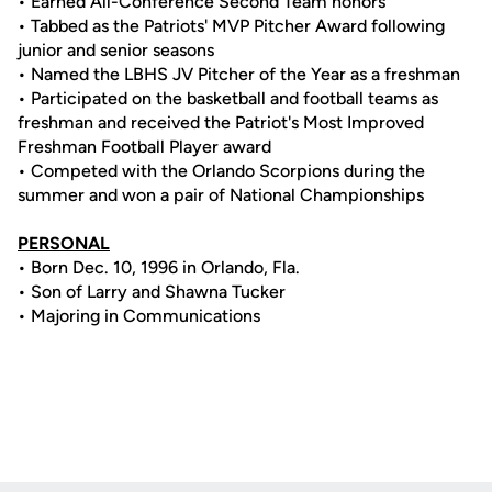
• Earned All-Conference Second Team honors
• Tabbed as the Patriots' MVP Pitcher Award following
junior and senior seasons
• Named the LBHS JV Pitcher of the Year as a freshman
• Participated on the basketball and football teams as
freshman and received the Patriot's Most Improved
Freshman Football Player award
• Competed with the Orlando Scorpions during the
summer and won a pair of National Championships
PERSONAL
• Born Dec. 10, 1996 in Orlando, Fla.
• Son of Larry and Shawna Tucker
• Majoring in Communications