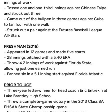
innings of work
• Tossed one and one-third innings against Chinese Taipei
and struck out three
• Came out of the bullpen in three games against Cuba
to fan four with one walk
•Struck out a pair against the Futures Baseball League
All-Stars
FRESHMAN (2016)
• Appeared in 12 games and made five starts
• 28 innings pitched with a 5.40 ERA
• Threw 4.2 innings of work against Florida State,
allowing just one earned run
• Fanned six in a 5.1 inning start against Florida Atlantic
PRIOR TO UCF
• Three-year letterwinner for head coach Eric Entrekin at
Lake Brantley High School
• Threw a complete-game victory in the 2013 Class 8A
FHSAA State Championship game