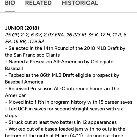
BIO
RELATED
HISTORICAL
JUNIOR (2018)
25 GP, 2-2, 6 SV, 2.03 ERA, 26 2/3 IP, 35 K, 17 H, 11 R, 6
ER, 16 BB, .179 BA
• Selected in the 14th Round of the 2018 MLB Draft by
the San Francisco Giants
• Named a Preseason All-American by Collegiate
Baseball
• Tabbed as the 86th MLB Draft eligible prospect by
Baseball America
• Received Preseason All-Conference honors in The
American
• Moved into fifth in program history with 15 career saves
• Led UCF in saves for second straight season with six
stops
• Struck out at least two batters in 12 appearances
• Worked out of a bases-loaded jam with no outs in the
bottom of the ninth at Miami (4/11), striking out three