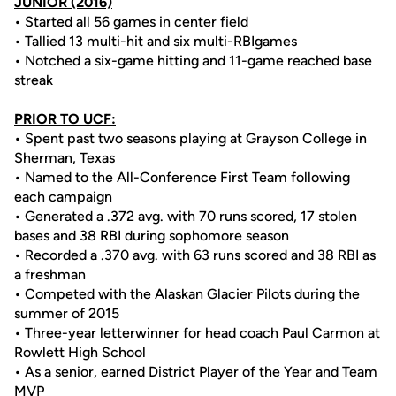
JUNIOR (2016)
• Started all 56 games in center field
• Tallied 13 multi-hit and six multi-RBIgames
• Notched a six-game hitting and 11-game reached base
streak
PRIOR TO UCF:
• Spent past two seasons playing at Grayson College in
Sherman, Texas
• Named to the All-Conference First Team following
each campaign
• Generated a .372 avg. with 70 runs scored, 17 stolen
bases and 38 RBI during sophomore season
• Recorded a .370 avg. with 63 runs scored and 38 RBI as
a freshman
• Competed with the Alaskan Glacier Pilots during the
summer of 2015
• Three-year letterwinner for head coach Paul Carmon at
Rowlett High School
• As a senior, earned District Player of the Year and Team
MVP