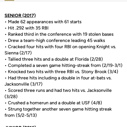
SENIOR (2017)
• Made 62 appearances with 61 starts
• Hit .292 with 35 RBI
• Ranked third in the conference with 19 stolen bases
• Drew a team-high conference leading 45 walks
• Cracked four hits with four RBI on opening Knight vs.
Sienna (2/17)
• Tallied three hits and a double at Florida (2/28)
• Completed a seven game hitting-streak from (2/19-3/1)
• Knocked two hits with three RBI vs. Stony Brook (3/4)
• Had three hits including a double in four at-bats vs.
Jacksonville (3/17)
• Scored three runs and had two hits vs. Jacksonville
(3/28)
• Crushed a homerun and a double at USF (4/8)
• Strung together another seven game hitting streak
from (5/2-5/13)