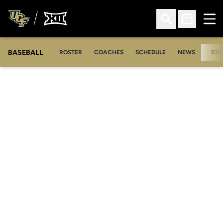
Ope
Open Search
Open Sched
BASEBALL
ROSTER
COACHES
SCHEDULE
NEWS
STA