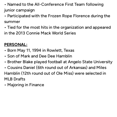
• Named to the All-Conference First Team following
junior campaign
• Participated with the Frozen Rope Florence during the
summer
• Tied for the most hits in the organization and appeared
in the 2013 Connie Mack World Series
PERSONAL:
• Born May 11, 1994 in Rowlett, Texas
• Son of Mark and Dee Dee Hamblin
• Brother Blake played football at Angelo State University
• Cousins Daniel (6th round out of Arkansas) and Miles
Hamblin (12th round out of Ole Miss) were selected in
MLB Drafts
• Majoring in Finance