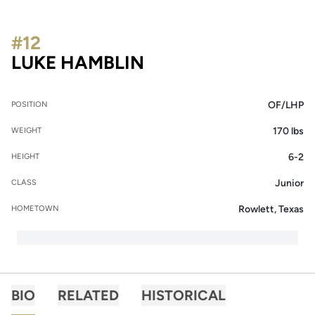
#12
SEASON 2016
LUKE HAMBLIN
OF/LHP
POSITION
170 lbs
WEIGHT
6-2
HEIGHT
Junior
CLASS
Rowlett, Texas
HOMETOWN
BIO
RELATED
HISTORICAL