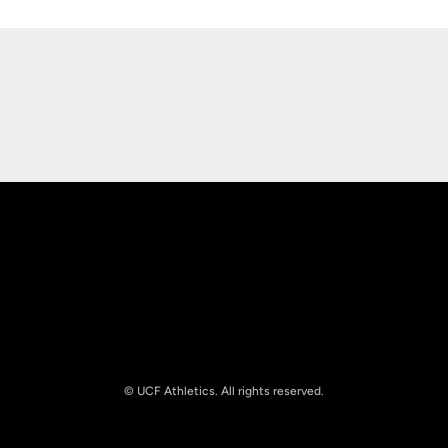
Opens in a new window
Opens in a new
Opens in a new window
Opens in a new
© UCF Athletics. All rights reserved.