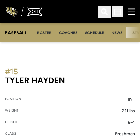
Ope
Open Search
Open Sched
BASEBALL
ROSTER
COACHES
SCHEDULE
NEWS
STA
#15
SEASON 2014
TYLER HAYDEN
INF
POSITION
211 lbs
WEIGHT
6-4
HEIGHT
Freshman
CLASS