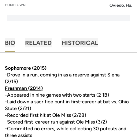
Oviedo, Fla.
HOMETOWN
BIO
RELATED
HISTORICAL
Sophomore (2015)
-Drove in a run, coming in as a reserve against Siena
(2/15)
Freshman (2014)
-Appeared in nine games with two starts (2 1B)
-Laid down a sacrifice bunt in first-career at bat vs. Ohio
State (2/21)
-Recorded first hit at Ole Miss (2/28)
-Scored first-career run against Ole Miss (3/2)
-Committed no errors, while collecting 30 putouts and
three assists