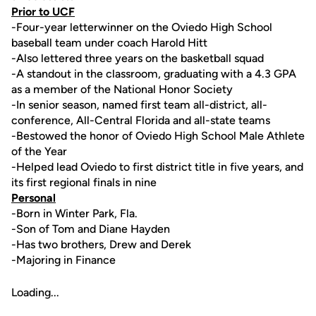
Prior to UCF
-Four-year letterwinner on the Oviedo High School
baseball team under coach Harold Hitt
-Also lettered three years on the basketball squad
-A standout in the classroom, graduating with a 4.3 GPA
as a member of the National Honor Society
-In senior season, named first team all-district, all-
conference, All-Central Florida and all-state teams
-Bestowed the honor of Oviedo High School Male Athlete
of the Year
-Helped lead Oviedo to first district title in five years, and
its first regional finals in nine
Personal
-Born in Winter Park, Fla.
-Son of Tom and Diane Hayden
-Has two brothers, Drew and Derek
-Majoring in Finance
Loading...