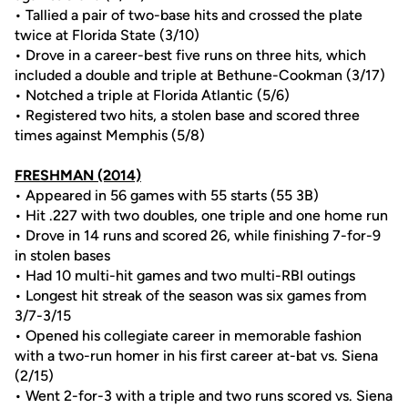
• Tallied a pair of two-base hits and crossed the plate
twice at Florida State (3/10)
• Drove in a career-best five runs on three hits, which
included a double and triple at Bethune-Cookman (3/17)
• Notched a triple at Florida Atlantic (5/6)
• Registered two hits, a stolen base and scored three
times against Memphis (5/8)
FRESHMAN (2014)
• Appeared in 56 games with 55 starts (55 3B)
• Hit .227 with two doubles, one triple and one home run
• Drove in 14 runs and scored 26, while finishing 7-for-9
in stolen bases
• Had 10 multi-hit games and two multi-RBI outings
• Longest hit streak of the season was six games from
3/7-3/15
• Opened his collegiate career in memorable fashion
with a two-run homer in his first career at-bat vs. Siena
(2/15)
• Went 2-for-3 with a triple and two runs scored vs. Siena