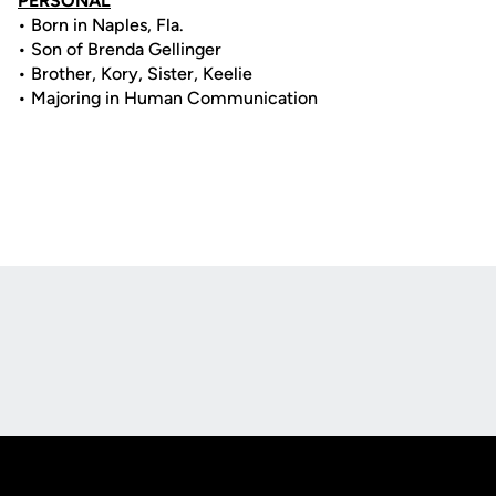
PERSONAL
• Born in Naples, Fla.
• Son of Brenda Gellinger
• Brother, Kory, Sister, Keelie
• Majoring in Human Communication
Opens in a new window
Opens in a new
Opens in a new window
Opens in a new