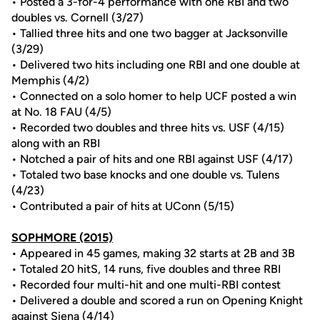
• Posted a 3-for-4 performance with one RBI and two
doubles vs. Cornell (3/27)
• Tallied three hits and one two bagger at Jacksonville
(3/29)
• Delivered two hits including one RBI and one double at
Memphis (4/2)
• Connected on a solo homer to help UCF posted a win
at No. 18 FAU (4/5)
• Recorded two doubles and three hits vs. USF (4/15)
along with an RBI
• Notched a pair of hits and one RBI against USF (4/17)
• Totaled two base knocks and one double vs. Tulens
(4/23)
• Contributed a pair of hits at UConn (5/15)
SOPHMORE (2015)
• Appeared in 45 games, making 32 starts at 2B and 3B
• Totaled 20 hitS, 14 runs, five doubles and three RBI
• Recorded four multi-hit and one multi-RBI contest
• Delivered a double and scored a run on Opening Knight
against Siena (4/14)