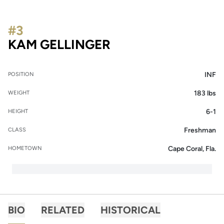
#3
SEASON 2014
KAM GELLINGER
INF
POSITION
183 lbs
WEIGHT
6-1
HEIGHT
Freshman
CLASS
Cape Coral, Fla.
HOMETOWN
BIO
RELATED
HISTORICAL