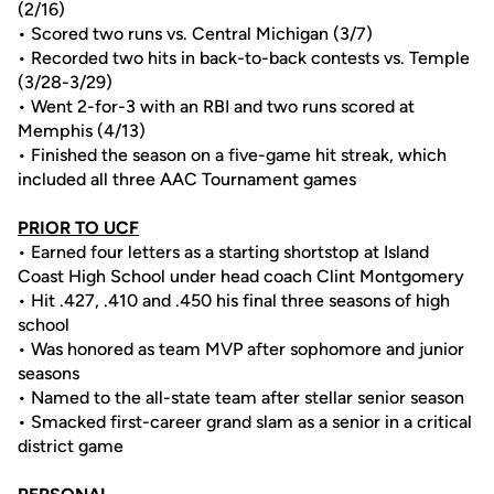
(2/16)
• Scored two runs vs. Central Michigan (3/7)
• Recorded two hits in back-to-back contests vs. Temple
(3/28-3/29)
• Went 2-for-3 with an RBI and two runs scored at
Memphis (4/13)
• Finished the season on a five-game hit streak, which
included all three AAC Tournament games
PRIOR TO UCF
• Earned four letters as a starting shortstop at Island
Coast High School under head coach Clint Montgomery
• Hit .427, .410 and .450 his final three seasons of high
school
• Was honored as team MVP after sophomore and junior
seasons
• Named to the all-state team after stellar senior season
• Smacked first-career grand slam as a senior in a critical
district game