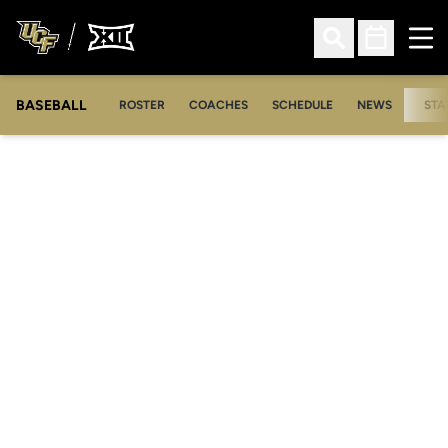
Ope
Open Search
Open Sched
BASEBALL
ROSTER
COACHES
SCHEDULE
NEWS
STA