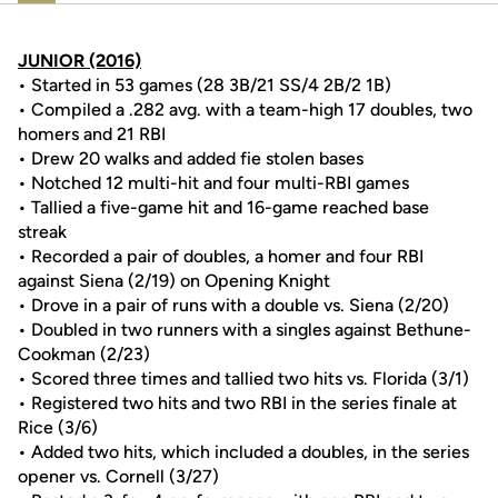
JUNIOR (2016)
• Started in 53 games (28 3B/21 SS/4 2B/2 1B)
• Compiled a .282 avg. with a team-high 17 doubles, two
homers and 21 RBI
• Drew 20 walks and added fie stolen bases
• Notched 12 multi-hit and four multi-RBI games
• Tallied a five-game hit and 16-game reached base
streak
• Recorded a pair of doubles, a homer and four RBI
against Siena (2/19) on Opening Knight
• Drove in a pair of runs with a double vs. Siena (2/20)
• Doubled in two runners with a singles against Bethune-
Cookman (2/23)
• Scored three times and tallied two hits vs. Florida (3/1)
• Registered two hits and two RBI in the series finale at
Rice (3/6)
• Added two hits, which included a doubles, in the series
opener vs. Cornell (3/27)