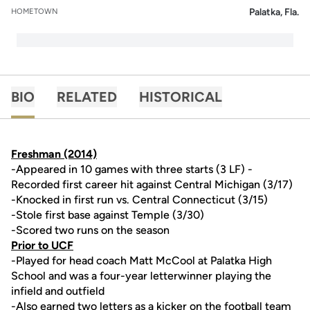
Palatka, Fla.
HOMETOWN
BIO
RELATED
HISTORICAL
Freshman (2014)
-Appeared in 10 games with three starts (3 LF) -
Recorded first career hit against Central Michigan (3/17)
-Knocked in first run vs. Central Connecticut (3/15)
-Stole first base against Temple (3/30)
-Scored two runs on the season
Prior to UCF
-Played for head coach Matt McCool at Palatka High
School and was a four-year letterwinner playing the
infield and outfield
-Also earned two letters as a kicker on the football team