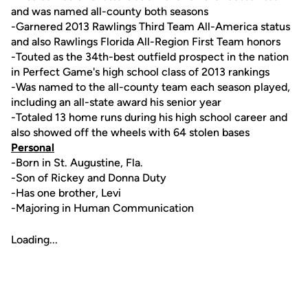
and was named all-county both seasons
-Garnered 2013 Rawlings Third Team All-America status
and also Rawlings Florida All-Region First Team honors
-Touted as the 34th-best outfield prospect in the nation
in Perfect Game's high school class of 2013 rankings
-Was named to the all-county team each season played,
including an all-state award his senior year
-Totaled 13 home runs during his high school career and
also showed off the wheels with 64 stolen bases
Personal
-Born in St. Augustine, Fla.
-Son of Rickey and Donna Duty
-Has one brother, Levi
-Majoring in Human Communication
Loading...