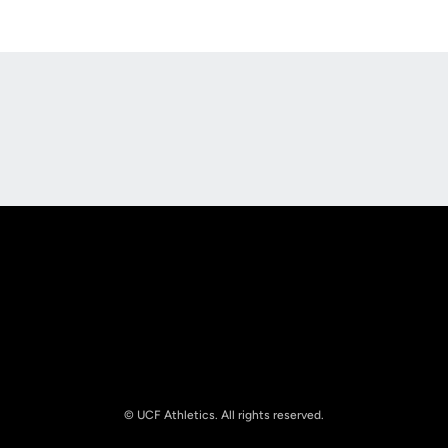
Opens in a new window
Opens in a new
Opens in a new window
Opens in a new
© UCF Athletics. All rights reserved.