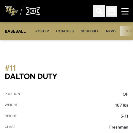
Ope
Open Search
Open Sched
BASEBALL
ROSTER
COACHES
SCHEDULE
NEWS
STA
#11
SEASON 2014
DALTON DUTY
OF
POSITION
187 lbs
WEIGHT
5-11
HEIGHT
Freshman
CLASS